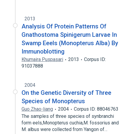
2013
Analysis Of Protein Patterns Of
Gnathostoma Spinigerum Larvae In
Swamp Eeels (Monopterus Alba) By
Immunoblotting
Khumaira Puspasari
2013
Corpus ID:
91037888
2004
On the Genetic Diversity of Three
Species of Monopterus
Guo Zhao-liang
2004
Corpus ID: 88046763
The samples of three species of synbranchi
form eels,Monopterus cuchia,M. fossorius and
M. albus were collected from Yangon of…