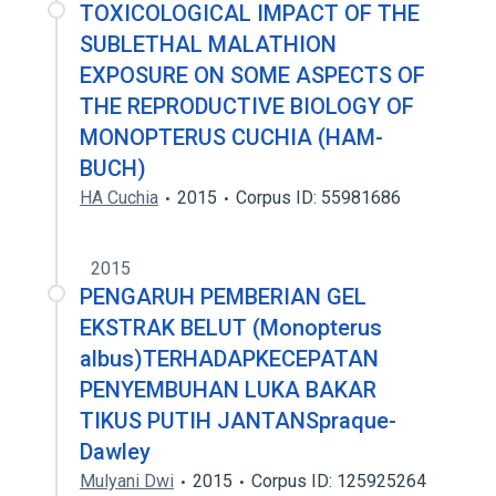
TOXICOLOGICAL IMPACT OF THE
SUBLETHAL MALATHION
EXPOSURE ON SOME ASPECTS OF
THE REPRODUCTIVE BIOLOGY OF
MONOPTERUS CUCHIA (HAM-
BUCH)
HA Cuchia
2015
Corpus ID: 55981686
2015
PENGARUH PEMBERIAN GEL
EKSTRAK BELUT (Monopterus
albus)TERHADAPKECEPATAN
PENYEMBUHAN LUKA BAKAR
TIKUS PUTIH JANTANSpraque-
Dawley
Mulyani Dwi
2015
Corpus ID: 125925264