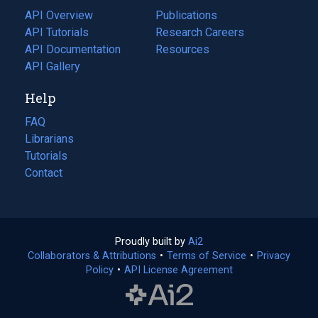
tab)
API Overview
Publications
(opens
API Tutorials
in
Research Careers
(opens
API Documentation
(opens
a
in
Resources
(opens
in
API Gallery
new
a
in
a
tab)
new
a
Help
new
tab)
new
tab)
tab)
FAQ
Librarians
Tutorials
Contact
Proudly built by
Ai2
(opens
Collaborators & Attributions
•
Terms of Service
in
(opens
•
Privacy
Policy
(opens
•
API License Agreement
a
in
in
new
a
a
tab)
new
new
tab)