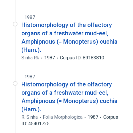
1987
Histomorphology of the olfactory
organs of a freshwater mud-eel,
Amphipnous (= Monopterus) cuchia
(Ham.).
Sinha Rk
1987
Corpus ID: 89183810
1987
Histomorphology of the olfactory
organs of a freshwater mud-eel,
Amphipnous (= Monopterus) cuchia
(Ham.).
R. Sinha
Folia Morphologica
1987
Corpus
ID: 45401725