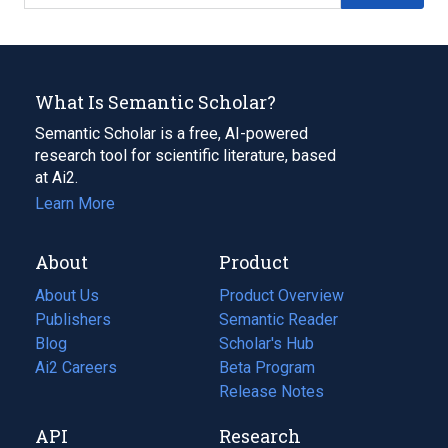
What Is Semantic Scholar?
Semantic Scholar is a free, AI-powered
research tool for scientific literature, based
at Ai2.
Learn More
About
Product
About Us
Product Overview
Publishers
Semantic Reader
Blog
(opens
Scholar's Hub
in
Ai2 Careers
(opens
Beta Program
a
in
Release Notes
new
a
API
Research
tab)
new