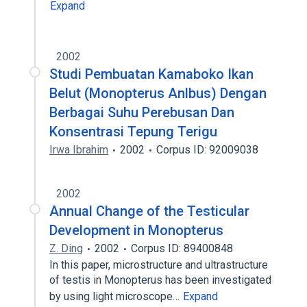
Expand
2002
Studi Pembuatan Kamaboko Ikan
Belut (Monopterus Anlbus) Dengan
Berbagai Suhu Perebusan Dan
Konsentrasi Tepung Terigu
Irwa Ibrahim
2002
Corpus ID: 92009038
2002
Annual Change of the Testicular
Development in Monopterus
Z. Ding
2002
Corpus ID: 89400848
In this paper, microstructure and ultrastructure
of testis in Monopterus has been investigated
by using light microscope…
Expand