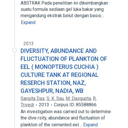
ABSTRAK Pada penelitian ini dikembangkan
suatu formula sediaan gel luka bakar yang
mengandung ekstrak belut dengan basis…
Expand
2013
DIVERSITY, ABUNDANCE AND
FLUCTUATION OF PLANKTON OF
EEL ( MONOPTERUS CUCHIA )
CULTURE TANK AT REGIONAL
RESERCH STATION, NAZ,
GAYESHPUR, NADIA, WB
Sangita Das
,
S. K. Sau
,
M. Dasgupta
,
R.
Trivedi
2013
Corpus ID: 85588866
An investigation was carried out to determine
the dive rsity, abundance and fluctuation of
plankton of the cemented eel…
Expand