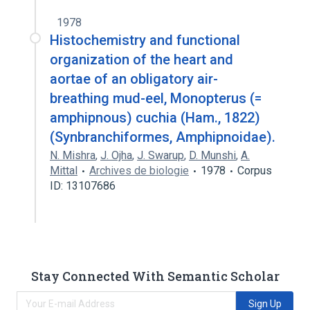
1978
Histochemistry and functional
organization of the heart and
aortae of an obligatory air-
breathing mud-eel, Monopterus (=
amphipnous) cuchia (Ham., 1822)
(Synbranchiformes, Amphipnoidae).
N. Mishra
,
J. Ojha
,
J. Swarup
,
D. Munshi
,
A.
Mittal
Archives de biologie
1978
Corpus
ID: 13107686
Stay Connected With Semantic Scholar
Sign Up