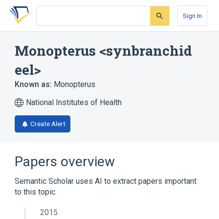
Skip
Skip
Skip
to
to
to
Sign In
search
main
account
form
content
menu
Monopterus <synbranchid
eel>
Known as:
Monopterus
National Institutes of Health
Create Alert
Papers overview
Semantic Scholar uses AI to extract papers important
to this topic.
2015