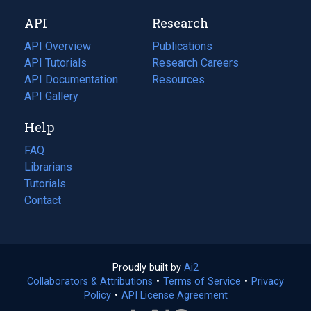
new
a
API
Research
tab)
new
tab)
API Overview
Publications
(opens
API Tutorials
in
Research Careers
(opens
API Documentation
(opens
a
in
Resources
(opens
in
API Gallery
new
a
in
a
tab)
new
a
Help
new
tab)
new
tab)
tab)
FAQ
Librarians
Tutorials
Contact
Proudly built by
Ai2
(opens
Collaborators & Attributions
•
Terms of Service
in
(opens
•
Privacy
Policy
(opens
•
API License Agreement
a
in
in
new
a