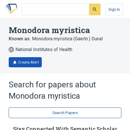
Skip
Skip
Skip
to
to
to
Sign In
search
main
account
form
content
menu
Monodora myristica
Known as:
Monodora myristica (Gaertn.) Dunal
National Institutes of Health
Create Alert
Search for papers about
Monodora myristica
Search Papers
Stay Connected With Semantic Scholar