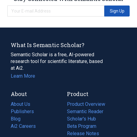
Sign Up
What Is Semantic Scholar?
Semantic Scholar is a free, AI-powered
research tool for scientific literature, based
at Ai2.
Learn More
About
Product
About Us
Product Overview
Publishers
Semantic Reader
Blog
(opens
Scholar's Hub
in
Ai2 Careers
(opens
Beta Program
a
in
Release Notes