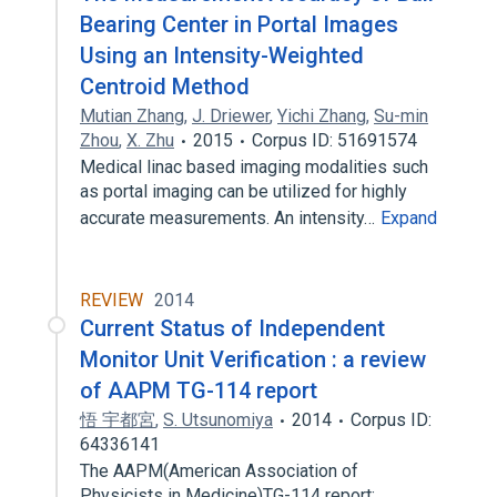
Bearing Center in Portal Images
Using an Intensity-Weighted
Centroid Method
Mutian Zhang
,
J. Driewer
,
Yichi Zhang
,
Su-min
Zhou
,
X. Zhu
2015
Corpus ID: 51691574
Medical linac based imaging modalities such
as portal imaging can be utilized for highly
accurate measurements. An intensity…
Expand
REVIEW
2014
Current Status of Independent
Monitor Unit Verification : a review
of AAPM TG-114 report
悟 宇都宮
,
S. Utsunomiya
2014
Corpus ID:
64336141
The AAPM(American Association of
Physicists in Medicine)TG-114 report: