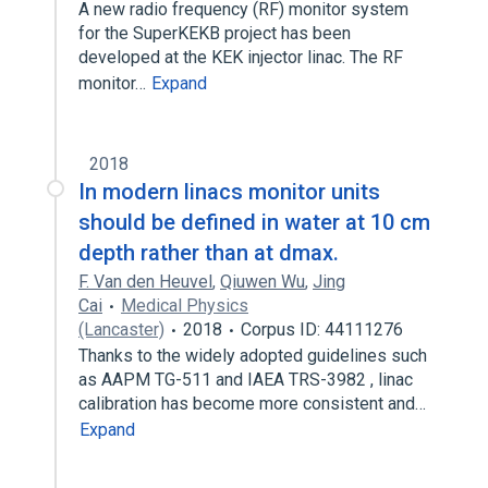
A new radio frequency (RF) monitor system
for the SuperKEKB project has been
developed at the KEK injector linac. The RF
monitor…
Expand
2018
In modern linacs monitor units
should be defined in water at 10 cm
depth rather than at dmax.
F. Van den Heuvel
,
Qiuwen Wu
,
Jing
Cai
Medical Physics
(Lancaster)
2018
Corpus ID: 44111276
Thanks to the widely adopted guidelines such
as AAPM TG-511 and IAEA TRS-3982 , linac
calibration has become more consistent and…
Expand