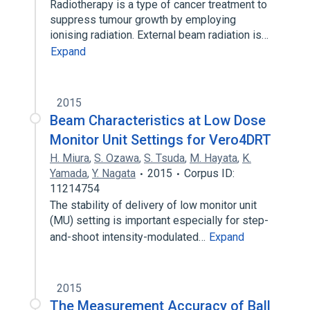
Radiotherapy is a type of cancer treatment to
suppress tumour growth by employing
ionising radiation. External beam radiation is…
Expand
2015
Beam Characteristics at Low Dose
Monitor Unit Settings for Vero4DRT
H. Miura
,
S. Ozawa
,
S. Tsuda
,
M. Hayata
,
K.
Yamada
,
Y. Nagata
2015
Corpus ID:
11214754
The stability of delivery of low monitor unit
(MU) setting is important especially for step-
and-shoot intensity-modulated…
Expand
2015
The Measurement Accuracy of Ball