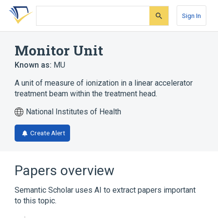
Skip
Skip
Skip
to
to
to
Sign In
search
main
account
form
content
menu
Monitor Unit
Known as:
MU
A unit of measure of ionization in a linear accelerator
treatment beam within the treatment head.
National Institutes of Health
Create Alert
Papers overview
Semantic Scholar uses AI to extract papers important
to this topic.