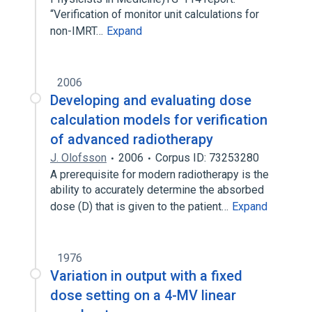
“Verification of monitor unit calculations for
non-IMRT…
Expand
2006
Developing and evaluating dose
calculation models for verification
of advanced radiotherapy
J. Olofsson
2006
Corpus ID: 73253280
A prerequisite for modern radiotherapy is the
ability to accurately determine the absorbed
dose (D) that is given to the patient…
Expand
1976
Variation in output with a fixed
dose setting on a 4-MV linear