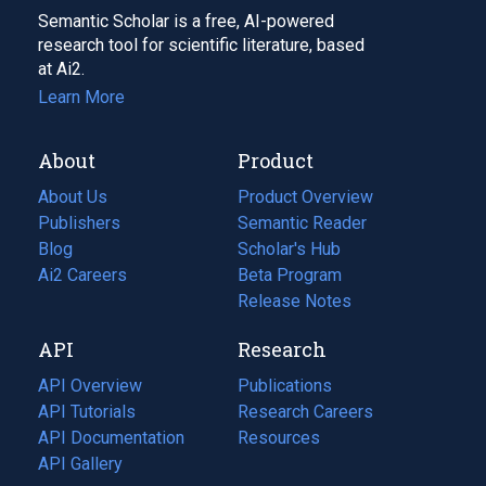
Semantic Scholar is a free, AI-powered
research tool for scientific literature, based
at Ai2.
Learn More
About
Product
About Us
Product Overview
Publishers
Semantic Reader
Blog
(opens
Scholar's Hub
in
Ai2 Careers
(opens
Beta Program
a
in
Release Notes
new
a
API
Research
tab)
new
tab)
API Overview
Publications
(opens
API Tutorials
in
Research Careers
(opens
API Documentation
(opens
a
in
Resources
(opens
in
API Gallery
new
a
in