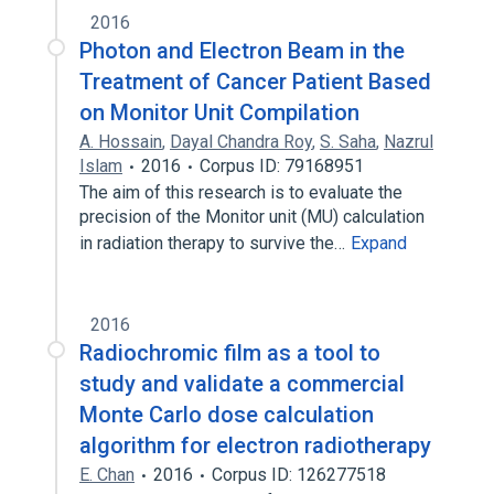
2016
Photon and Electron Beam in the
Treatment of Cancer Patient Based
on Monitor Unit Compilation
A. Hossain
,
Dayal Chandra Roy
,
S. Saha
,
Nazrul
Islam
2016
Corpus ID: 79168951
The aim of this research is to evaluate the
precision of the Monitor unit (MU) calculation
in radiation therapy to survive the…
Expand
2016
Radiochromic film as a tool to
study and validate a commercial
Monte Carlo dose calculation
algorithm for electron radiotherapy
E. Chan
2016
Corpus ID: 126277518