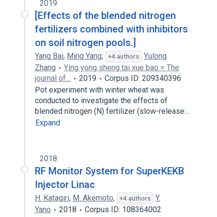
2019
[Effects of the blended nitrogen
fertilizers combined with inhibitors
on soil nitrogen pools.]
Yang Bai
,
Ming Yang
,
Yulong
+4 authors
Zhang
Ying yong sheng tai xue bao = The
journal of…
2019
Corpus ID: 209340396
Pot experiment with winter wheat was
conducted to investigate the effects of
blended nitrogen (N) fertilizer (slow-release…
Expand
2018
RF Monitor System for SuperKEKB
Injector Linac
H. Katagiri
,
M. Akemoto
,
Y.
+4 authors
Yano
2018
Corpus ID: 108364002