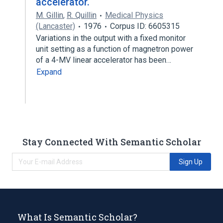
accelerator.
M. Gillin
,
R. Quillin
Medical Physics
(Lancaster)
1976
Corpus ID: 6605315
Variations in the output with a fixed monitor
unit setting as a function of magnetron power
of a 4-MV linear accelerator has been…
Expand
Stay Connected With Semantic Scholar
Sign Up
What Is Semantic Scholar?