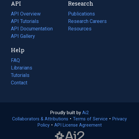
API
Research
tab)
new
tab)
API Overview
Publications
(opens
API Tutorials
in
Research Careers
(opens
API Documentation
(opens
a
in
Resources
(opens
in
API Gallery
new
a
in
a
tab)
new
a
Help
new
tab)
new
tab)
tab)
FAQ
Librarians
Tutorials
Contact
Proudly built by
Ai2
(opens
Collaborators & Attributions
•
Terms of Service
in
(opens
•
Privacy
Policy
(opens
•
API License Agreement
a
in
in
new
a
a
tab)
new