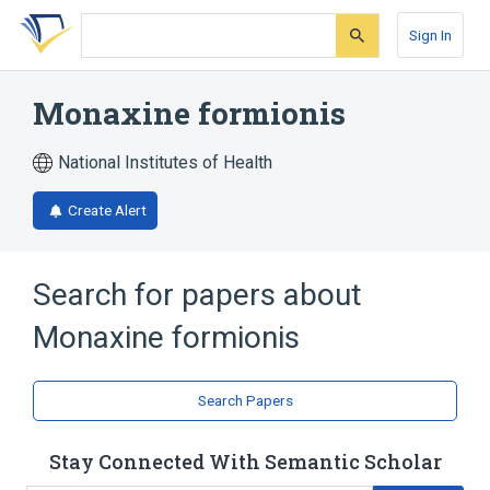
Skip
Skip
Skip
to
to
to
Sign In
search
main
account
form
content
menu
Monaxine formionis
National Institutes of Health
Create Alert
Search for papers about
Monaxine formionis
Search Papers
Stay Connected With Semantic Scholar