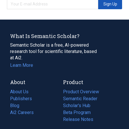
Sign Up
What Is Semantic Scholar?
Semantic Scholar is a free, AI-powered
research tool for scientific literature, based
at Ai2.
Learn More
About
Product
About Us
Product Overview
Publishers
Semantic Reader
Blog
(opens
Scholar's Hub
in
Ai2 Careers
(opens
Beta Program
a
in
Release Notes
new
a