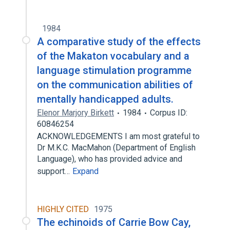
1984
A comparative study of the effects
of the Makaton vocabulary and a
language stimulation programme
on the communication abilities of
mentally handicapped adults.
Elenor Marjory Birkett
1984
Corpus ID:
60846254
ACKNOWLEDGEMENTS I am most grateful to
Dr M.K.C. MacMahon (Department of English
Language), who has provided advice and
support…
Expand
HIGHLY CITED
1975
The echinoids of Carrie Bow Cay,