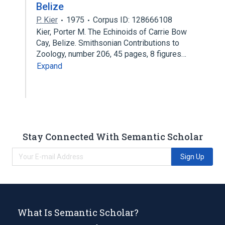
Belize
P. Kier
1975
Corpus ID: 128666108
Kier, Porter M. The Echinoids of Carrie Bow
Cay, Belize. Smithsonian Contributions to
Zoology, number 206, 45 pages, 8 figures…
Expand
Stay Connected With Semantic Scholar
Sign Up
What Is Semantic Scholar?