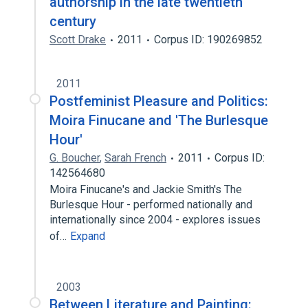
authorship in the late twentieth
century
Scott Drake
2011
Corpus ID: 190269852
2011
Postfeminist Pleasure and Politics:
Moira Finucane and 'The Burlesque
Hour'
G. Boucher
,
Sarah French
2011
Corpus ID:
142564680
Moira Finucane's and Jackie Smith's The
Burlesque Hour - performed nationally and
internationally since 2004 - explores issues
of…
Expand
2003
Between Literature and Painting: