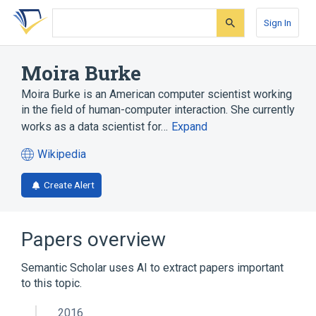
Skip
Skip
Skip
to
to
to
Sign In
search
main
account
form
content
menu
Moira Burke
Moira Burke is an American computer scientist working
in the field of human-computer interaction. She currently
works as a data scientist for…
Expand
Wikipedia
(opens
in
Create Alert
a
new
tab)
Papers overview
Semantic Scholar uses AI to extract papers important
to this topic.
2016