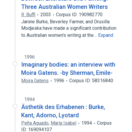
Three Australian Women Writers
R. Buffi
2003
Corpus ID: 190982770
Janine Burke, Beverley Farmer, and Drusilla
Modjeska have made a significant contribution
to Australian women's writing at the…
Expand
1996
Imaginary bodies: an interview with
Moira Gatens. -by Sherman, Emile-
Moira Gatens
1996
Corpus ID: 58316840
1994
Ästhetik des Erhabenen : Burke,
Kant, Adorno, Lyotard
Peña Aguado
,
María Isabel
1994
Corpus
ID: 169094107