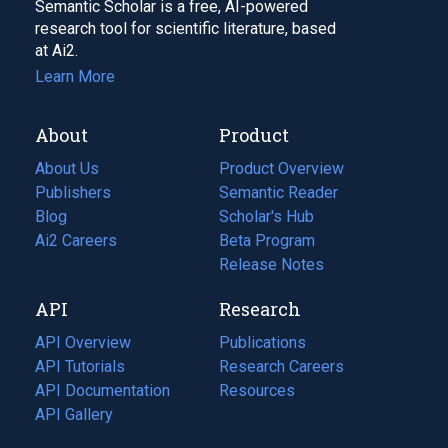
Semantic Scholar is a free, AI-powered
research tool for scientific literature, based
at Ai2.
Learn More
About
Product
About Us
Product Overview
Publishers
Semantic Reader
Blog
(opens
Scholar's Hub
in
Ai2 Careers
(opens
Beta Program
a
in
Release Notes
new
a
API
Research
tab)
new
tab)
API Overview
Publications
(opens
API Tutorials
in
Research Careers
(opens
API Documentation
(opens
a
in
Resources
(opens
in
API Gallery
new
a
in
a
tab)
new
a