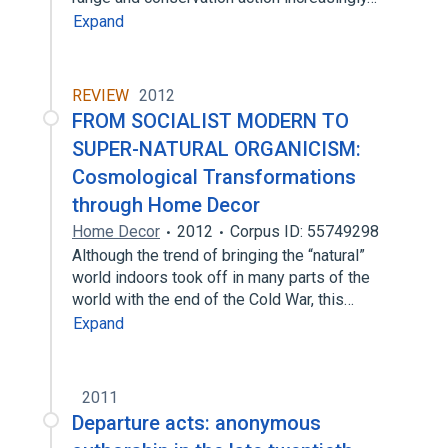
Expand
REVIEW
2012
FROM SOCIALIST MODERN TO
SUPER-NATURAL ORGANICISM:
Cosmological Transformations
through Home Decor
Home Decor
2012
Corpus ID: 55749298
Although the trend of bringing the “natural”
world indoors took off in many parts of the
world with the end of the Cold War, this…
Expand
2011
Departure acts: anonymous