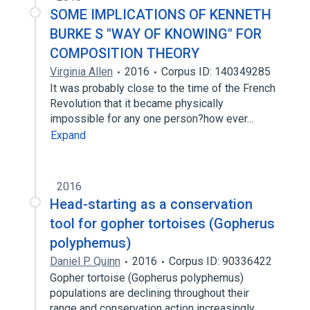
SOME IMPLICATIONS OF KENNETH
BURKE S "WAY OF KNOWING" FOR
COMPOSITION THEORY
Virginia Allen
2016
Corpus ID: 140349285
It was probably close to the time of the French
Revolution that it became physically
impossible for any one person?how ever…
Expand
2016
Head-starting as a conservation
tool for gopher tortoises (Gopherus
polyphemus)
Daniel P. Quinn
2016
Corpus ID: 90336422
Gopher tortoise (Gopherus polyphemus)
populations are declining throughout their
range and conservation action increasingly…