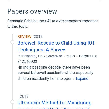
APC Smart-UPS
Aurora Generator Test
Byte
Checksum
Papers overview
Expand
Semantic Scholar uses AI to extract papers important
to this topic.
REVIEW
2018
Borewell Rescue to Child Using IOT
Techniques: A Survey
P.Thangaraj
,
Dr.S. Gavaskar
2018
Corpus ID:
212540933
-In India past one decade, there have been
several borewell accidents where especially
children accidently fall into open…
Expand
2013
Ultrasonic Method for Monitoring