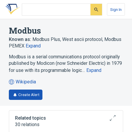
Skip
Skip
Skip
to
to
to
Sign In
search
main
account
form
content
menu
Modbus
Known as:
Modbus Plus
,
West ascii protocol
,
Modbus
PEMEX
Expand
Modbus is a serial communications protocol originally
published by Modicon (now Schneider Electric) in 1979
for use with its programmable logic…
Expand
Wikipedia
(opens
in
Create Alert
a
new
tab)
Related topics
30 relations