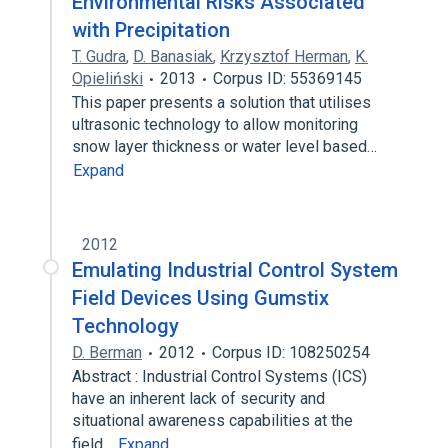
Environmental Risks Associated
with Precipitation
T. Gudra
,
D. Banasiak
,
Krzysztof Herman
,
K.
Opieliński
2013
Corpus ID: 55369145
This paper presents a solution that utilises
ultrasonic technology to allow monitoring
snow layer thickness or water level based…
Expand
2012
Emulating Industrial Control System
Field Devices Using Gumstix
Technology
D. Berman
2012
Corpus ID: 108250254
Abstract : Industrial Control Systems (ICS)
have an inherent lack of security and
situational awareness capabilities at the
field…
Expand