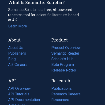
What Is Semantic Scholar?
Semantic Scholar is a free, AI-powered
research tool for scientific literature, based
at Ai2.
Learn More
About
Product
About Us
Product Overview
Publishers
Semantic Reader
Blog
(opens
Scholar's Hub
in
Ai2 Careers
(opens
Beta Program
a
in
Release Notes
new
a
API
Research
tab)
new
tab)
API Overview
Publications
(opens
API Tutorials
in
Research Careers
(opens
API Documentation
(opens
a
in
Resources
(opens