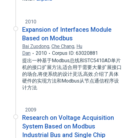
2010
Expansion of Interfaces Module
Based on Modbus
Bai Zuodong
,
Che Chang
,
Hu
Dan
2010
Corpus ID: 63020881
提出一种基于Modbus总线和STC5410AD单片
机的接口扩展方法,适合用于需要大量扩展接口
的场合,将使系统的设计灵活,高效.介绍了具体
硬件的实现方法和Modbus从节点通信程序设
计方法.
2009
Research on Voltage Acquisition
System Based on Modbus
Industrial Bus and Single Chip