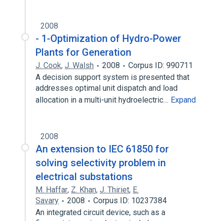
2008
- 1-Optimization of Hydro-Power
Plants for Generation
J. Cook
,
J. Walsh
2008
Corpus ID: 990711
A decision support system is presented that
addresses optimal unit dispatch and load
allocation in a multi-unit hydroelectric…
Expand
2008
An extension to IEC 61850 for
solving selectivity problem in
electrical substations
M. Haffar
,
Z. Khan
,
J. Thiriet
,
E.
Savary
2008
Corpus ID: 10237384
An integrated circuit device, such as a