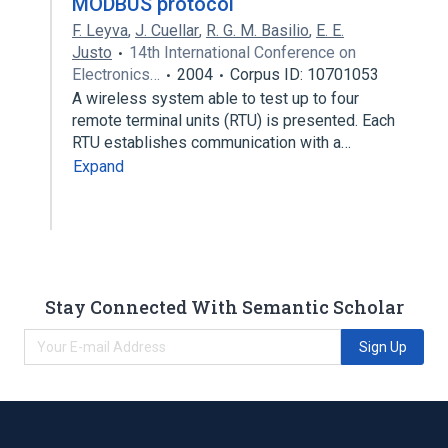
MODBUS protocol
F. Leyva
,
J. Cuellar
,
R. G. M. Basilio
,
E. E.
Justo
14th International Conference on
Electronics…
2004
Corpus ID: 10701053
A wireless system able to test up to four
remote terminal units (RTU) is presented. Each
RTU establishes communication with a…
Expand
Stay Connected With Semantic Scholar
Sign Up