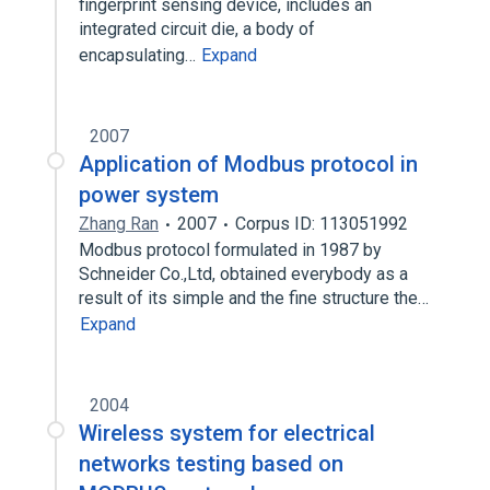
fingerprint sensing device, includes an
integrated circuit die, a body of
encapsulating…
Expand
2007
Application of Modbus protocol in
power system
Zhang Ran
2007
Corpus ID: 113051992
Modbus protocol formulated in 1987 by
Schneider Co.,Ltd, obtained everybody as a
result of its simple and the fine structure the…
Expand
2004
Wireless system for electrical
networks testing based on