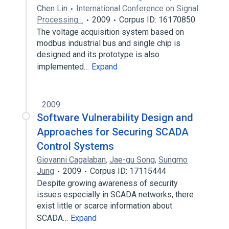
Chen Lin
International Conference on Signal
Processing…
2009
Corpus ID: 16170850
The voltage acquisition system based on
modbus industrial bus and single chip is
designed and its prototype is also
implemented…
Expand
2009
Software Vulnerability Design and
Approaches for Securing SCADA
Control Systems
Giovanni Cagalaban
,
Jae-gu Song
,
Sungmo
Jung
2009
Corpus ID: 17115444
Despite growing awareness of security
issues especially in SCADA networks, there
exist little or scarce information about
SCADA…
Expand