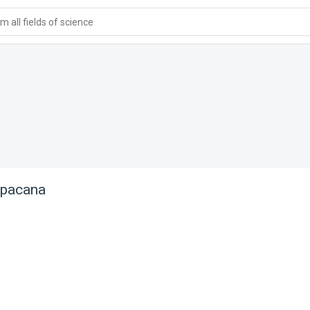
 all fields of science
apacana