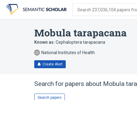
Skip
Skip
Skip
to
to
to
Search 237,036,104 papers from
search
main
account
form
content
menu
Mobula tarapacana
Known as:
Cephaloptera tarapacana
National Institutes of Health
Create Alert
Search for papers about
Mobula tar
Search papers