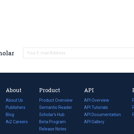
holar
About
Product
API
About Us
Product Overview
API Overview
Publishers
Semantic Reader
API Tutorials
i
Blog
(opens
Scholar's Hub
API Documentation
(opens
i
in
Ai2 Careers
(opens
Beta Program
in
API Gallery
i
a
in
Release Notes
a