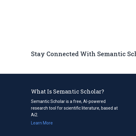
Stay Connected With Semantic Sc
What Is Semantic Scholar?
Semantic Scholar is a free, AI-powered
research tool for scientific literature, based at
Ai2.
Learn More