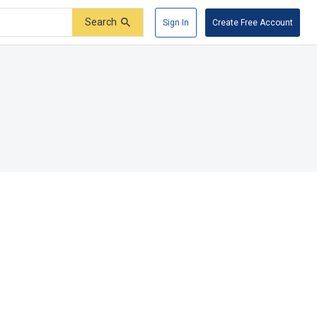
Search
Sign In
Create Free Account