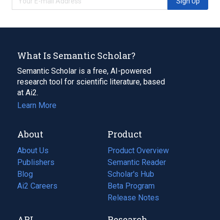
Sign Up
What Is Semantic Scholar?
Semantic Scholar is a free, AI-powered
research tool for scientific literature, based
at Ai2.
Learn More
About
Product
About Us
Product Overview
Publishers
Semantic Reader
Blog
(opens
Scholar's Hub
in
Ai2 Careers
(opens
Beta Program
a
in
Release Notes
new
a
API
Research