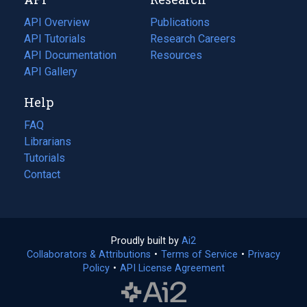
tab)
new
tab)
API Overview
Publications
(opens
API Tutorials
in
Research Careers
(opens
API Documentation
(opens
a
in
Resources
(opens
in
API Gallery
new
a
in
a
tab)
new
a
Help
new
tab)
new
tab)
tab)
FAQ
Librarians
Tutorials
Contact
Proudly built by
Ai2
(opens
Collaborators & Attributions
•
Terms of Service
in
(opens
•
Privacy
Policy
(opens
•
API License Agreement
a
in
in
new
a
a
tab)
new