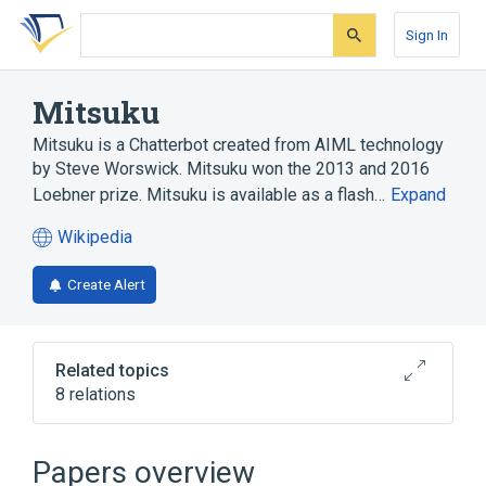
Skip
Skip
Skip
to
to
to
Sign In
search
main
account
form
content
menu
Mitsuku
Mitsuku is a Chatterbot created from AIML technology
by Steve Worswick. Mitsuku won the 2013 and 2016
Loebner prize. Mitsuku is available as a flash…
Expand
Wikipedia
(opens
in
Create Alert
a
new
tab)
Related topics
8 relations
AIML
Artificial Linguistic Internet Computer Entity
Papers overview