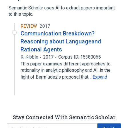
Kik Messenger
Loebner Prize
Semantic Scholar uses AI to extract papers important
Expand
to this topic.
REVIEW
2017
Communication Breakdown?
Reasoning about Languageand
Rational Agents
R. Kibble
2017
Corpus ID: 15380065
This paper examines different approaches to
rationality in analytic philosophy and AI, in the
light of Berm´udez’s proposal that…
Expand
Stay Connected With Semantic Scholar