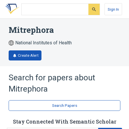
Skip
Skip
Skip
to
to
to
Sign In
search
main
account
form
content
menu
Mitrephora
National Institutes of Health
Create Alert
Search for papers about
Mitrephora
Search Papers
Stay Connected With Semantic Scholar