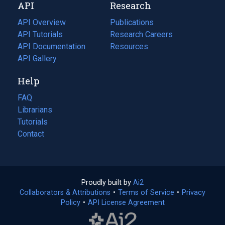
API
Research
tab)
new
tab)
API Overview
Publications
(opens
API Tutorials
in
Research Careers
(opens
API Documentation
(opens
a
in
Resources
(opens
in
API Gallery
new
a
in
a
tab)
new
a
Help
new
tab)
new
tab)
tab)
FAQ
Librarians
Tutorials
Contact
Proudly built by
Ai2
(opens
Collaborators & Attributions
•
Terms of Service
in
(opens
•
Privacy
Policy
(opens
•
API License Agreement
a
in
in
new
a
a
tab)
new