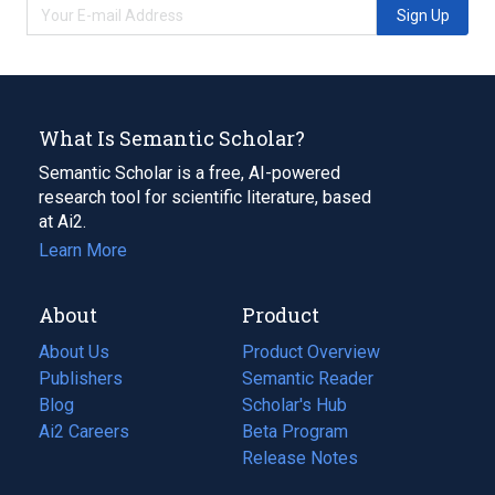
Sign Up
What Is Semantic Scholar?
Semantic Scholar is a free, AI-powered
research tool for scientific literature, based
at Ai2.
Learn More
About
Product
About Us
Product Overview
Publishers
Semantic Reader
Blog
(opens
Scholar's Hub
in
Ai2 Careers
(opens
Beta Program
a
in
Release Notes
new
a