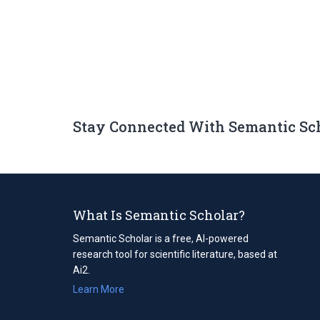
Stay Connected With Semantic Sc
What Is Semantic Scholar?
Semantic Scholar is a free, AI-powered
research tool for scientific literature, based at
Ai2.
Learn More