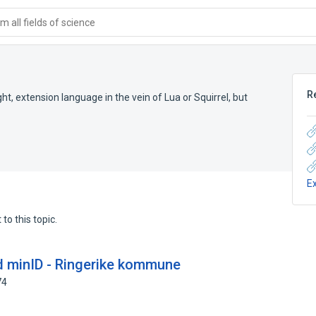
 all fields of science
R
t, extension language in the vein of Lua or Squirrel, but
E
to this topic.
d minID - Ringerike kommune
74