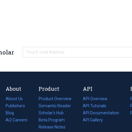
holar
About
Product
API
About Us
Product Overview
API Overview
Publishers
Semantic Reader
API Tutorials
i
Blog
(opens
Scholar's Hub
API Documentation
(opens
i
in
Ai2 Careers
(opens
Beta Program
in
API Gallery
i
a
in
Release Notes
a