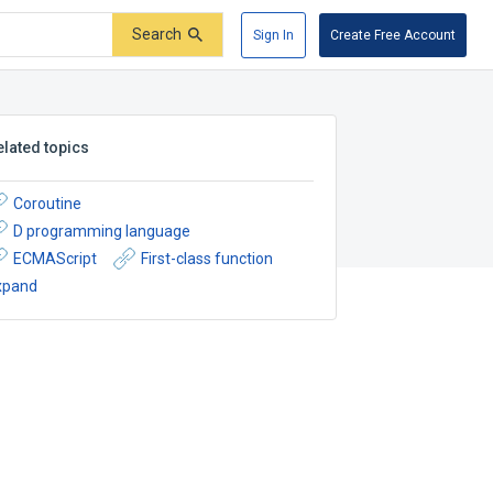
Search
Sign In
Create Free Account
elated topics
Coroutine
D programming language
ECMAScript
First-class function
xpand