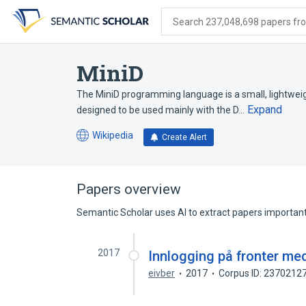
Skip
Skip
Skip
to
to
to
Search 237,048,698 papers from
search
main
account
form
content
menu
MiniD
The MiniD programming language is a small, lightweigh
Expand
designed to be used mainly with the D…
Wikipedia
Create Alert
(opens
in
a
new
Papers overview
tab)
Semantic Scholar uses AI to extract papers important 
2017
Innlogging på fronter me
eivber
2017
Corpus ID: 2370212