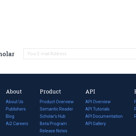
holar
About
Product
API
About Us
Product Overview
API Overview
Publishers
Semantic Reader
API Tutorials
i
Blog
(opens
Scholar's Hub
API Documentation
(opens
i
in
Ai2 Careers
(opens
Beta Program
in
API Gallery
i
a
in
Release Notes
a