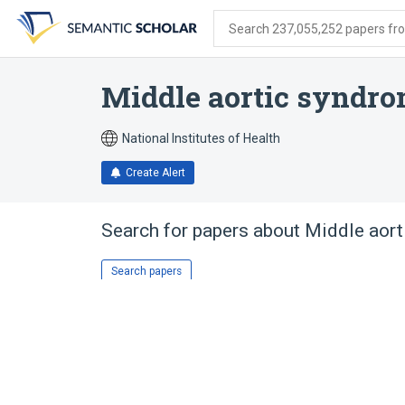
Skip
Skip
Skip
to
to
to
Search 237,055,252 papers from
search
main
account
form
content
menu
Middle aortic syndr
National Institutes of Health
Create Alert
Search for papers about
Middle aor
Search papers