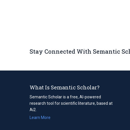
Stay Connected With Semantic Sc
What Is Semantic Scholar?
Semantic Scholar is a free, AI-powered
research tool for scientific literature, based at
Ai2.
Learn More