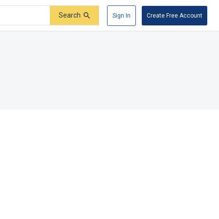
Search
Sign In
Create Free Account