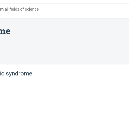
 all fields of science
ome
tic syndrome