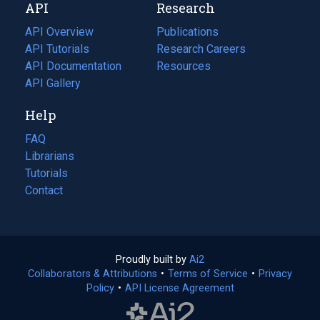
API
Research
tab)
new
tab)
API Overview
Publications
(opens
API Tutorials
in
Research Careers
(opens
API Documentation
(opens
a
in
Resources
(opens
in
API Gallery
new
a
in
a
tab)
new
a
Help
new
tab)
new
tab)
tab)
FAQ
Librarians
Tutorials
Contact
Proudly built by
Ai2
(opens
Collaborators & Attributions
•
Terms of Service
in
(opens
•
Privacy
Policy
(opens
•
API License Agreement
a
in
in
new
a
a
tab)
new