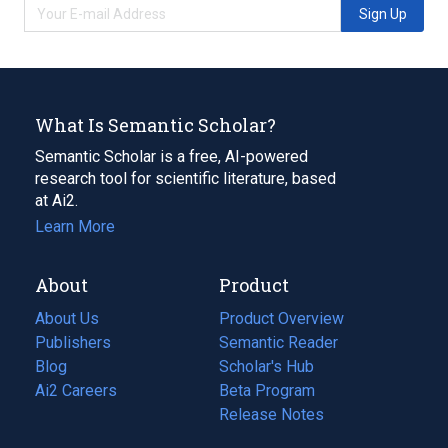
Sign Up
What Is Semantic Scholar?
Semantic Scholar is a free, AI-powered
research tool for scientific literature, based
at Ai2.
Learn More
About
Product
About Us
Product Overview
Publishers
Semantic Reader
Blog
(opens
Scholar's Hub
in
Ai2 Careers
(opens
Beta Program
a
in
Release Notes
new
a