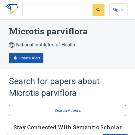
Skip
Skip
Skip
to
to
to
Sign In
search
main
account
form
content
menu
Microtis parviflora
National Institutes of Health
Create Alert
Search for papers about
Microtis parviflora
Search Papers
Stay Connected With Semantic Scholar