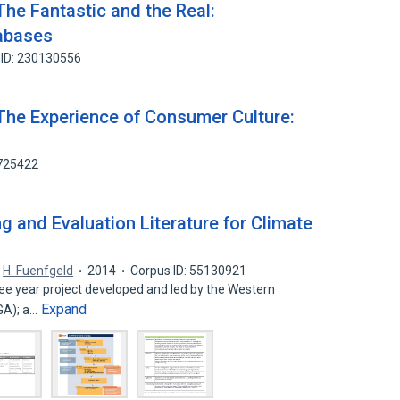
The Fantastic and the Real:
tabases
 ID: 230130556
The Experience of Consumer Culture:
7725422
g and Evaluation Literature for Climate
,
H. Fuenfgeld
2014
Corpus ID: 55130921
ree year project developed and led by the Western
Expand
GA); a…