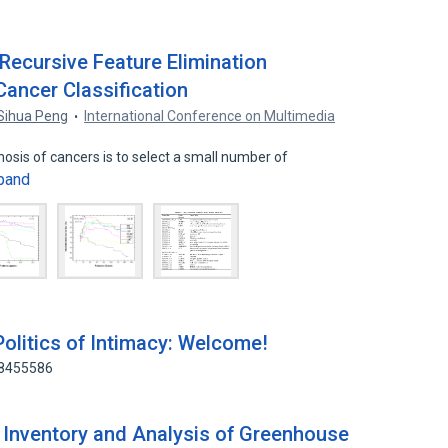
ecursive Feature Elimination
Cancer Classification
Sihua Peng
International Conference on Multimedia
nosis of cancers is to select a small number of
pand
Politics of Intimacy: Welcome!
38455586
 Inventory and Analysis of Greenhouse