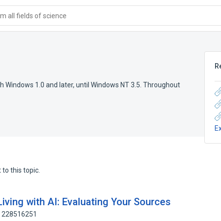
 all fields of science
R
th Windows 1.0 and later, until Windows NT 3.5. Throughout
E
to this topic.
iving with AI: Evaluating Your Sources
: 228516251