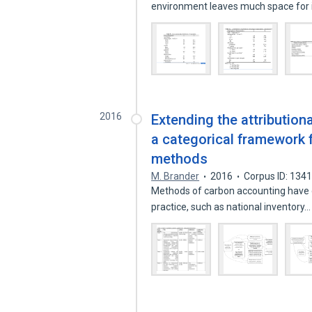
environment leaves much space fo
2016
Extending the attribution
a categorical framework
methods
M. Brander
2016
Corpus ID: 134
Methods of carbon accounting have d
practice, such as national inventory