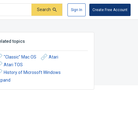
Search
Sign In
Create Free Account
elated topics
"Classic" Mac OS
Atari
Atari TOS
History of Microsoft Windows
xpand