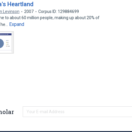
's Heartland
n Levinson
2007
Corpus ID: 129884699
e to about 60 million people, making up about 20% of
Expand
 The…
holar