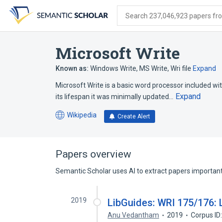
Skip
Skip
Skip
to
to
to
Search 237,046,923 papers from
search
main
account
form
content
menu
Microsoft Write
Known as:
Windows Write
,
MS Write
,
Wri file
Expand
Microsoft Write is a basic word processor included wi
Expand
its lifespan it was minimally updated…
Wikipedia
Create Alert
(opens
in
a
new
Papers overview
tab)
Semantic Scholar uses AI to extract papers important 
2019
LibGuides: WRI 175/176: L
Anu Vedantham
2019
Corpus ID