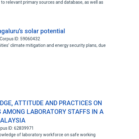
s to relevant primary sources and database, as well as
galuru’s solar potential
Corpus ID: 59060432
ties’ climate mitigation and energy security plans, due
DGE, ATTITUDE AND PRACTICES ON
S AMONG LABORATORY STAFFS IN A
MALAYSIA
pus ID: 62839971
owledge of laboratory workforce on safe working