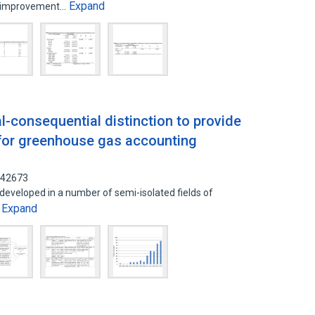
Expand
r improvement…
al-consequential distinction to provide
 for greenhouse gas accounting
142673
eveloped in a number of semi-isolated fields of
Expand
…