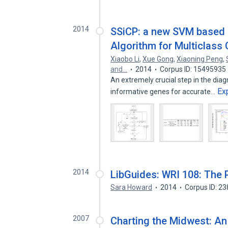
2014
SSiCP: a new SVM based R
Algorithm for Multiclass 
Xiaobo Li
,
Xue Gong
,
Xiaoning Peng
,
and…
2014
Corpus ID: 15495935
An extremely crucial step in the diag
Ex
informative genes for accurate…
2014
LibGuides: WRI 108: The 
Sara Howard
2014
Corpus ID: 2
2007
Charting the Midwest: An