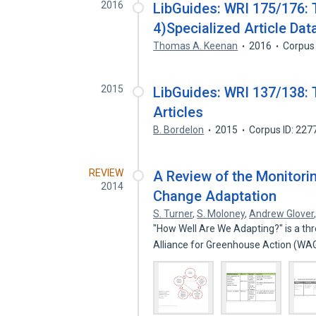
2016
LibGuides: WRI 175/176: 
4)Specialized Article Da
Thomas A. Keenan
2016
Corpus
2015
LibGuides: WRI 137/138: 
Articles
B. Bordelon
2015
Corpus ID: 22
REVIEW
A Review of the Monitorin
2014
Change Adaptation
S. Turner
,
S. Moloney
,
Andrew Glover
"How Well Are We Adapting?" is a th
Alliance for Greenhouse Action (WA