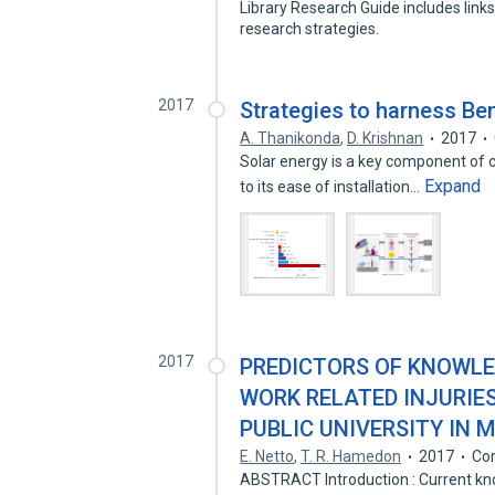
Library Research Guide includes link
research strategies.
2017
Strategies to harness Ben
A. Thanikonda
,
D. Krishnan
2017
Solar energy is a key component of ci
Expand
to its ease of installation…
2017
PREDICTORS OF KNOWLE
WORK RELATED INJURIE
PUBLIC UNIVERSITY IN 
E. Netto
,
T. R. Hamedon
2017
Cor
ABSTRACT Introduction : Current kn