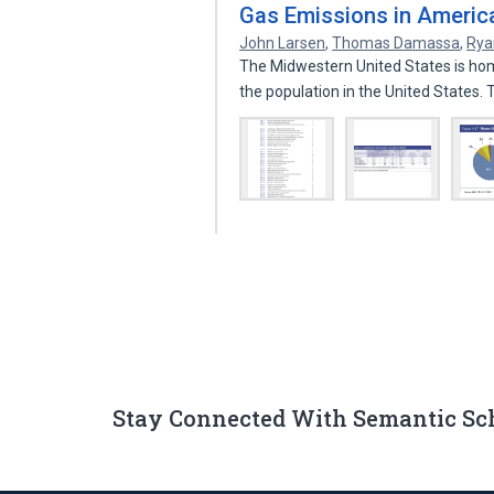
Gas Emissions in America
John Larsen
,
Thomas Damassa
,
Rya
The Midwestern United States is hom
the population in the United States.
Stay Connected With Semantic Sc