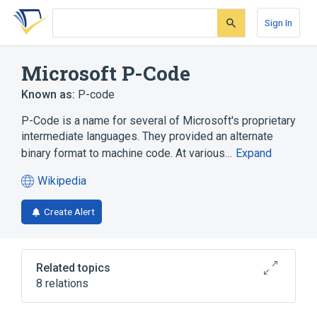
Skip
Skip
Skip
to
to
to
Sign In
search
main
account
form
content
menu
Microsoft P-Code
Known as:
P-code
P-Code is a name for several of Microsoft's proprietary
intermediate languages. They provided an alternate
binary format to machine code. At various…
Expand
Wikipedia
(opens
in
Create Alert
a
new
tab)
Related topics
8 relations
Code bloat
Executable