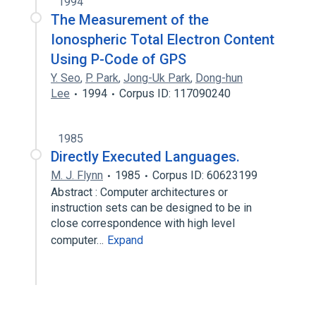
1994
The Measurement of the
Ionospheric Total Electron Content
Using P-Code of GPS
Y. Seo
,
P. Park
,
Jong-Uk Park
,
Dong-hun
Lee
1994
Corpus ID: 117090240
1985
Directly Executed Languages.
M. J. Flynn
1985
Corpus ID: 60623199
Abstract : Computer architectures or
instruction sets can be designed to be in
close correspondence with high level
computer…
Expand