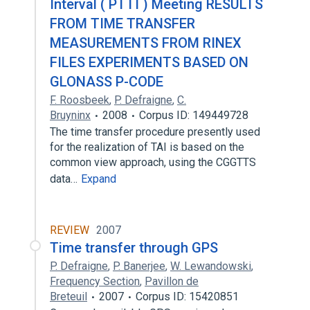
Interval ( PTTI ) Meeting RESULTS
FROM TIME TRANSFER
MEASUREMENTS FROM RINEX
FILES EXPERIMENTS BASED ON
GLONASS P-CODE
F. Roosbeek
,
P. Defraigne
,
C.
Bruyninx
2008
Corpus ID: 149449728
The time transfer procedure presently used
for the realization of TAI is based on the
common view approach, using the CGGTTS
data…
Expand
REVIEW
2007
Time transfer through GPS
P. Defraigne
,
P. Banerjee
,
W. Lewandowski
,
Frequency Section
,
Pavillon de
Breteuil
2007
Corpus ID: 15420851