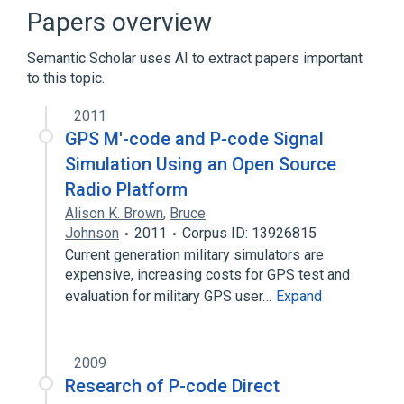
Intermediate representation
Papers overview
Machine code
Semantic Scholar uses AI to extract papers important
Expand
to this topic.
2011
GPS M'-code and P-code Signal
Simulation Using an Open Source
Radio Platform
Alison K. Brown
,
Bruce
Johnson
2011
Corpus ID: 13926815
Current generation military simulators are
expensive, increasing costs for GPS test and
evaluation for military GPS user…
Expand
2009
Research of P-code Direct