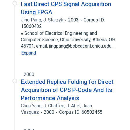
Fast Direct GPS Signal Acquisition
Using FPGA
Jing Pang
,
J. Starzyk
2003
Corpus ID:
15060432
∗ School of Electrical Engineering and
Computer Science, Ohio University, Athens, OH
45701, email: jingpang@bobcat.ent.ohiou.edu…
Expand
2000
Extended Replica Folding for Direct
Acquisition of GPS P-Code And Its
Performance Analysis
Chun Yang
,
J. Chaffee
,
J. Abel
,
Juan
Vasquez
2000
Corpus ID: 60502455