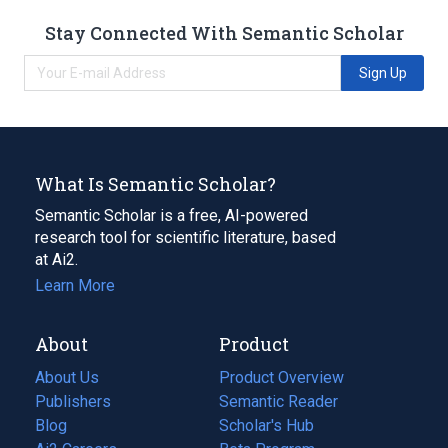
Stay Connected With Semantic Scholar
Sign Up
What Is Semantic Scholar?
Semantic Scholar is a free, AI-powered
research tool for scientific literature, based
at Ai2.
Learn More
About
Product
About Us
Product Overview
Publishers
Semantic Reader
Blog
(opens
Scholar's Hub