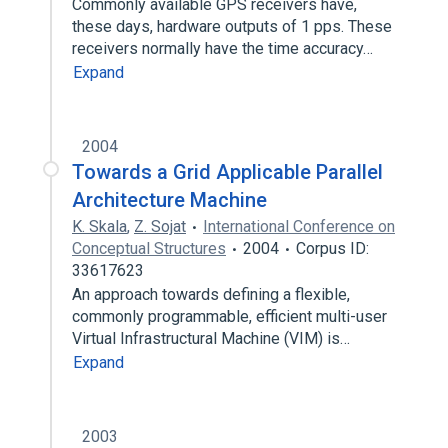
Commonly available GPS receivers have,
these days, hardware outputs of 1 pps. These
receivers normally have the time accuracy…
Expand
2004
Towards a Grid Applicable Parallel
Architecture Machine
K. Skala
,
Z. Sojat
International Conference on
Conceptual Structures
2004
Corpus ID:
33617623
An approach towards defining a flexible,
commonly programmable, efficient multi-user
Virtual Infrastructural Machine (VIM) is…
Expand
2003