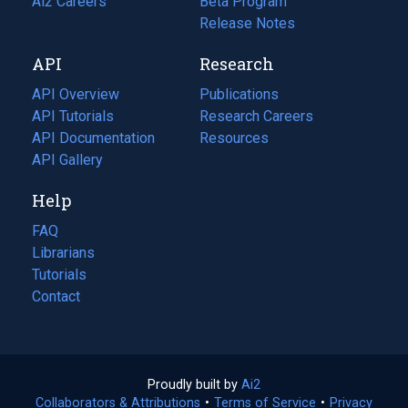
in
Ai2 Careers
(opens
Beta Program
a
in
Release Notes
new
a
API
Research
tab)
new
tab)
API Overview
Publications
(opens
API Tutorials
in
Research Careers
(opens
API Documentation
(opens
a
in
Resources
(opens
in
API Gallery
new
a
in
a
tab)
new
a
Help
new
tab)
new
tab)
tab)
FAQ
Librarians
Tutorials
Contact
Proudly built by
Ai2
(opens
Collaborators & Attributions
•
Terms of Service
in
(opens
•
Privacy