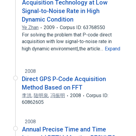
Acquisition Technology at Low
Signal-to-Noise Rate in High
Dynamic Condition
Ye Zhan
2009
Corpus ID: 63768550
For solving the problem that P-code direct
acquisition with low signal-to-noise rate in
high dynamic environment|,the article…
Expand
2008
Direct GPS P-Code Acquisition
Method Based on FFT
李洪
,
陆明泉
,
冯振明
2008
Corpus ID:
60862605
2008
Annual Precise Time and Time