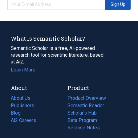
Sign Up
What Is Semantic Scholar?
Semantic Scholar is a free, AI-powered
research tool for scientific literature, based
at Ai2.
Learn More
About
Product
About Us
Product Overview
Publishers
Semantic Reader
Blog
(opens
Scholar's Hub
in
Ai2 Careers
(opens
Beta Program
a
in
Release Notes
new
a