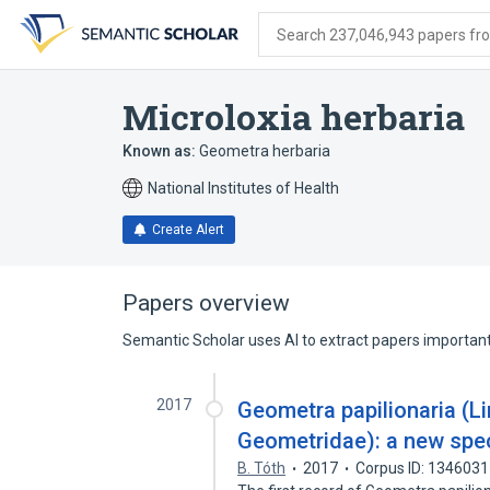
Skip
Skip
Skip
to
to
to
Search 237,046,943 papers from
search
main
account
form
content
menu
Microloxia herbaria
Known as:
Geometra herbaria
National Institutes of Health
Create Alert
Papers overview
Semantic Scholar uses AI to extract papers important 
2017
Geometra papilionaria (L
Geometridae): a new spec
B. Tóth
2017
Corpus ID: 134603