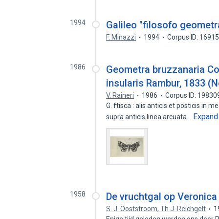
1994
Galileo "filosofo geometr
F. Minazzi
1994
Corpus ID: 1691
1986
Geometra bruzzanaria Co
insularis Rambur, 1833 (
V. Raineri
1986
Corpus ID: 1983
G. ftisca : alis anticis et posticis in
Expand
supra anticis linea arcuata…
1958
De vruchtgal op Veronica
S. J. Ooststroom
,
Th.J. Reichgelt
1