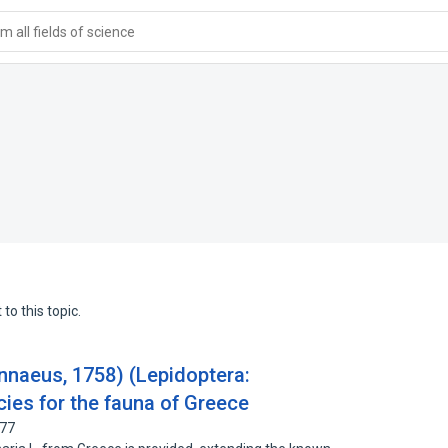
 all fields of science
to this topic.
innaeus, 1758) (Lepidoptera:
ies for the fauna of Greece
177