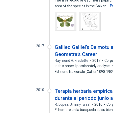
The first record of Geometra papilio
E
area of the species in the Balkan…
2017
Galileo Galilei’s De motu 
Geometra’s Career
Raymond H. Fredette
2017
Corp
In this paper I passionately analyse
Edizione Nazionale [Galilei 1890-19
2010
Terapia herbaria empírica
durante el período junio 
R. López
,
Jimmy Israel
2010
Cor
El hombre en la busqueda de su biene