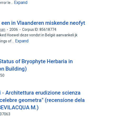
Expand
rror le…
 een in Vlaanderen miskende neofyt
man
2006
Corpus ID: 85618774
ked Hoewel deze vondst in België aanvankeli jk
Expand
dings of…
tatus of Bryophyte Herbaria in
on Building)
750
 - Architettura erudizione scienza
i "celebre geometra" (recensione dela
 BEVILACQUA M.)
507063