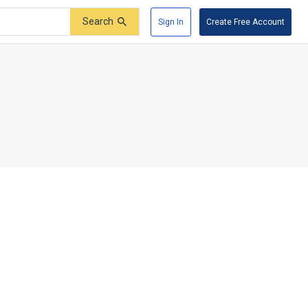
Search
Sign In
Create Free Account