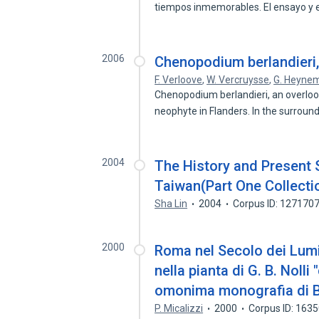
tiempos inmemorables. El ensayo y e
2006
Chenopodium berlandieri,
F. Verloove
,
W. Vercruysse
,
G. Heyne
Chenopodium berlandieri, an overloo
neophyte in Flanders. In the surroun
2004
The History and Present S
Taiwan(Part One Collecti
Sha Lin
2004
Corpus ID: 127170
2000
Roma nel Secolo dei Lumi
nella pianta di G. B. Noll
omonima monografia di
P. Micalizzi
2000
Corpus ID: 163