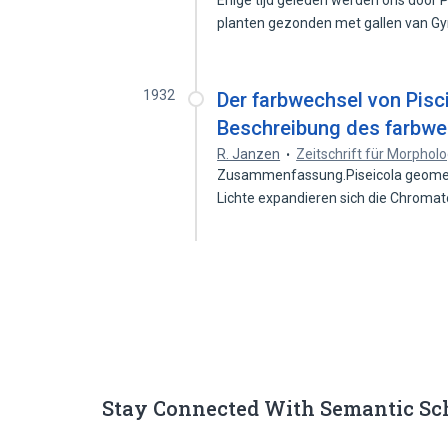
Enige tijd geleden werden ons door 
planten gezonden met gallen van 
1932
Der farbwechsel von Pisci
Beschreibung des farbwe
R. Janzen
Zeitschrift für Morphol
Zusammenfassung.Piseicola geometra
Lichte expandieren sich die Chroma
Stay Connected With Semantic Sc