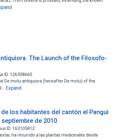
naria L. from Greece is provided, extending the known
xpand
antiquiora. The Launch of the Filosofo-
us ID: 126308660
 the De motu antiquiora (hereafter De motu) of the
Expand
09…
 de los habitantes del cantón el Pangui
a septiembre de 2010
pus ID: 163105812
star, ha recurrido a las plantas medicinales desde