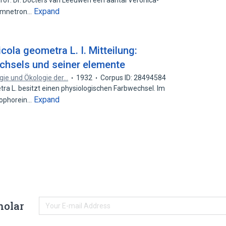
Prof. Dr. Docters van Leeuwen een aantal Veronica-
Expand
Gymnetron…
cola geometra L. I. Mitteilung:
chsels und seiner elemente
ogie und Ökologie der…
1932
Corpus ID: 28494584
 L. besitzt einen physiologischen Farbwechsel. Im
Expand
tophorein…
holar