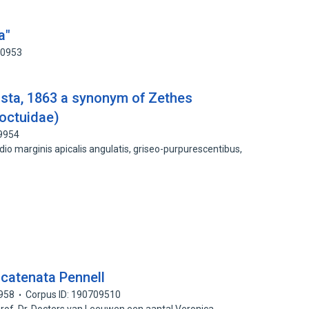
a"
50953
sta, 1863 a synonym of Zethes
Noctuidae)
09954
 medio marginis apicalis angulatis, griseo-purpurescentibus,
 catenata Pennell
958
Corpus ID: 190709510