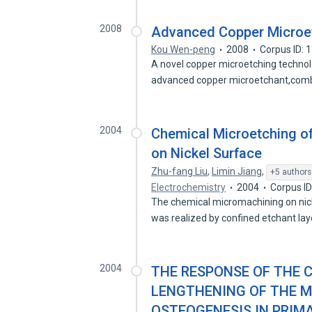
2008
Advanced Copper Microe
Kou Wen-peng
2008
Corpus ID:
A novel copper microetching technolo
advanced copper microetchant,com
2004
Chemical Microetching of
on Nickel Surface
Zhu-fang Liu
,
Limin Jiang
,
+5 authors
Electrochemistry
2004
Corpus I
The chemical micromachining on nick
was realized by confined etchant la
2004
THE RESPONSE OF THE 
LENGTHENING OF THE M
OSTEOGENESIS IN PRIM