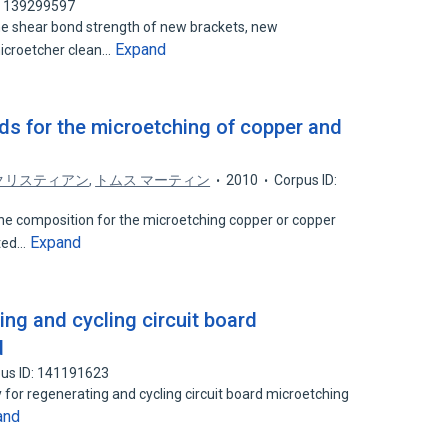
: 139299597
he shear bond strength of new brackets, new
Expand
icroetcher clean…
s for the microetching of copper and
クリスティアン
,
トムス マーティン
2010
Corpus ID:
the composition for the microetching copper or copper
Expand
nted…
ng and cycling circuit board
d
us ID: 141191623
 for regenerating and cycling circuit board microetching
and