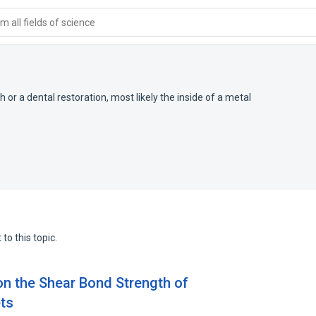
 all fields of science
or a dental restoration, most likely the inside of a metal
to this topic.
on the Shear Bond Strength of
ts