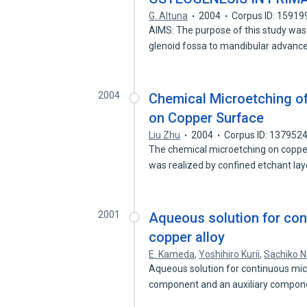
G. Altuna
2004
Corpus ID: 15919
AIMS: The purpose of this study was 
glenoid fossa to mandibular advan
2004
Chemical Microetching of
on Copper Surface
Liu Zhu
2004
Corpus ID: 137952
The chemical microetching on copper
was realized by confined etchant la
2001
Aqueous solution for con
copper alloy
E. Kameda
,
Yoshihiro Kurii
,
Sachiko 
Aqueous solution for continuous mic
component and an auxiliary compon