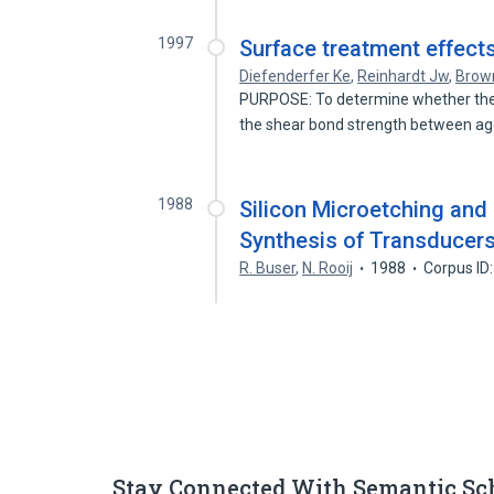
1997
Surface treatment effect
Diefenderfer Ke
,
Reinhardt Jw
,
Brow
PURPOSE: To determine whether the 
the shear bond strength between a
1988
Silicon Microetching and 
Synthesis of Transducer
R. Buser
,
N. Rooij
1988
Corpus ID
Stay Connected With Semantic Sc