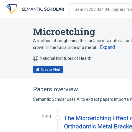
Skip
Skip
Skip
to
to
to
Search 237,034,045 papers from
search
main
account
form
content
menu
Microetching
A method of roughening the surface of a natural tooth 
Expand
crown or the facial side of a metal…
National Institutes of Health
Create Alert
Papers overview
Semantic Scholar uses AI to extract papers important 
2011
The Microetching Effect 
Orthodontic Metal Bracke