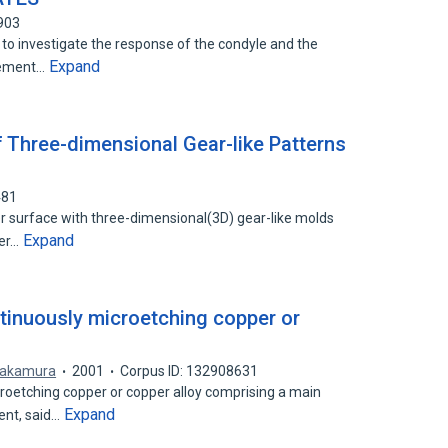
903
to investigate the response of the condyle and the
Expand
cement…
 Three-dimensional Gear-like Patterns
481
 surface with three-dimensional(3D) gear-like molds
Expand
yer…
tinuously microetching copper or
Nakamura
2001
Corpus ID: 132908631
roetching copper or copper alloy comprising a main
Expand
ent, said…