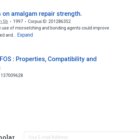
s on amalgam repair strength.
n Sb
1997
Corpus ID: 201286352
use of microetching and bonding agents could improve
Expand
ged and…
FOS : Properties, Compatibility and
s
: 137009628
holar