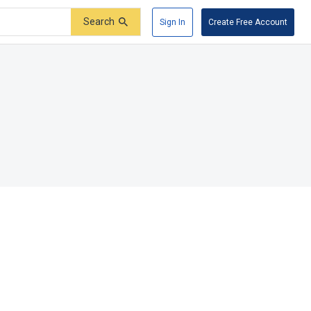
Search
Sign In
Create Free Account