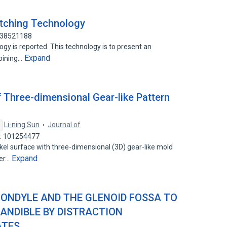
tching Technology
 138521188
gy is reported. This technology is to present an
Expand
bining…
 Three-dimensional Gear-like Pattern
Li-ning Sun
Journal of
D: 101254477
el surface with three-dimensional (3D) gear-like mold
Expand
yer…
CONDYLE AND THE GLENOID FOSSA TO
ANDIBLE BY DISTRACTION
ATES