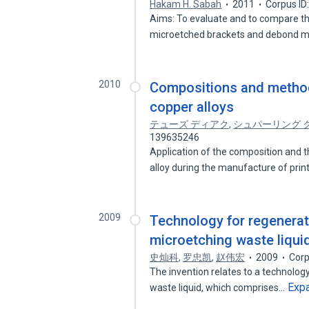
Hakam H. Sabah
2011
Corpus ID
Aims: To evaluate and to compare t
microetched brackets and debond m
2010
Compositions and method
copper alloys
テューズ ディアク
,
シュパーリング 
139635246
Application of the composition and 
alloy during the manufacture of pri
2009
Technology for regenerati
microetching waste liqui
史灿科
,
罗忠凯
,
赵伟宏
2009
Corp
The invention relates to a technology
Exp
waste liquid, which comprises…