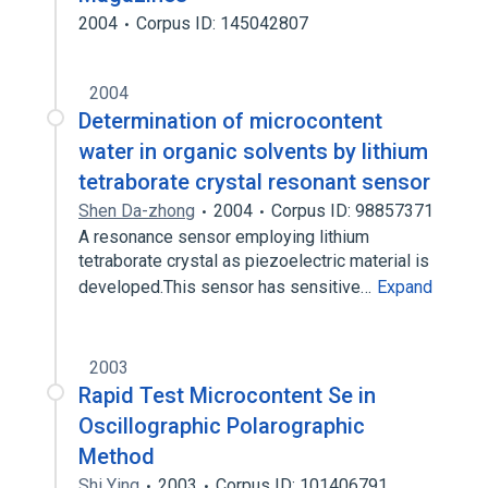
2004
Corpus ID: 145042807
2004
Determination of microcontent
water in organic solvents by lithium
tetraborate crystal resonant sensor
Shen Da-zhong
2004
Corpus ID: 98857371
A resonance sensor employing lithium
tetraborate crystal as piezoelectric material is
developed.This sensor has sensitive…
Expand
2003
Rapid Test Microcontent Se in
Oscillographic Polarographic
Method
Shi Ying
2003
Corpus ID: 101406791