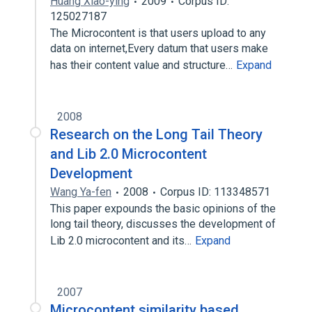
Huang Xiao-ying
2009
Corpus ID:
125027187
The Microcontent is that users upload to any
data on internet,Every datum that users make
has their content value and structure…
Expand
2008
Research on the Long Tail Theory
and Lib 2.0 Microcontent
Development
Wang Ya-fen
2008
Corpus ID: 113348571
This paper expounds the basic opinions of the
long tail theory, discusses the development of
Lib 2.0 microcontent and its…
Expand
2007
Microcontent similarity based