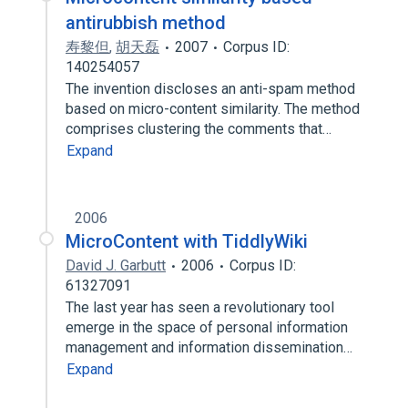
antirubbish method
寿黎但
,
胡天磊
2007
Corpus ID:
140254057
The invention discloses an anti-spam method
based on micro-content similarity. The method
comprises clustering the comments that…
Expand
2006
MicroContent with TiddlyWiki
David J. Garbutt
2006
Corpus ID:
61327091
The last year has seen a revolutionary tool
emerge in the space of personal information
management and information dissemination…
Expand