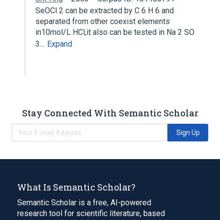
SeOCl 2 can be extracted by C 6 H 6 and
separated from other coexist elements
in10mol/L HCl,it also can be tested in Na 2 SO
3…
Expand
Stay Connected With Semantic Scholar
Sign Up
What Is Semantic Scholar?
Semantic Scholar is a free, AI-powered
research tool for scientific literature, based