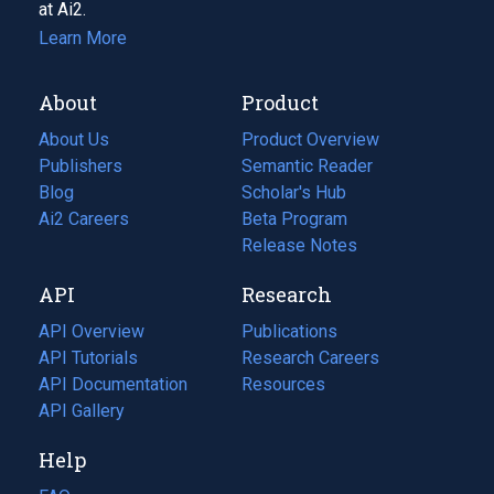
at Ai2.
Learn More
About
Product
About Us
Product Overview
Publishers
Semantic Reader
Blog
(opens
Scholar's Hub
in
Ai2 Careers
(opens
Beta Program
a
in
Release Notes
new
a
API
Research
tab)
new
tab)
API Overview
Publications
(opens
API Tutorials
in
Research Careers
(opens
API Documentation
(opens
a
in
Resources
(opens
in
API Gallery
new
a
in
a
tab)
new
a
Help
new
tab)
new
tab)
tab)