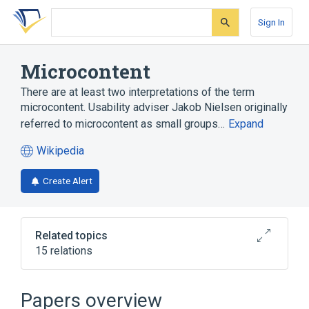
Skip
Skip
Skip
to
to
to
Sign In
search
main
account
form
content
menu
Microcontent
There are at least two interpretations of the term
microcontent. Usability adviser Jakob Nielsen originally
referred to microcontent as small groups…
Expand
Wikipedia
(opens
in
Create Alert
a
new
tab)
Related topics
15 relations
Blog
Blogosphere
Content management system
Email
Papers overview