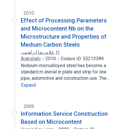
2010
Effect of Processing Parameters
and Microcontent Nb on the
Microstructure and Properties of
Medium Carbon Steels
غلامرضا ابراهیمی
,
H.
Arabshahi
2010
Corpus ID: 55213389
Niobium-microalloyed steel has become a
standard m aterial in plate and strip for line
pipe, automotive and construction use. The…
Expand
2009
Information Service Construction
Based on Microcontent