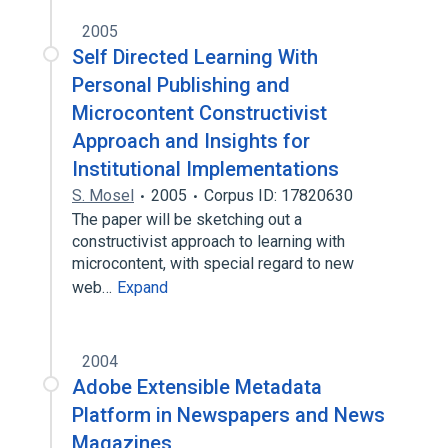
2005
Self Directed Learning With
Personal Publishing and
Microcontent Constructivist
Approach and Insights for
Institutional Implementations
S. Mosel
2005
Corpus ID: 17820630
The paper will be sketching out a
constructivist approach to learning with
microcontent, with special regard to new
web…
Expand
2004
Adobe Extensible Metadata
Platform in Newspapers and News
Magazines