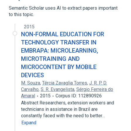
Expand
Semantic Scholar uses AI to extract papers important
Broader
(
2
)
to this topic.
HTML
Hypertext
2015
NON-FORMAL EDUCATION FOR
TECHNOLOGY TRANSFER IN
EMBRAPA: MICROLEARNING,
MICROTRAINING AND
MICROCONTENT BY MOBILE
DEVICES
M. Souza
,
Tércia Zavaglia Torres
,
J. R. P. D.
Carvalho
,
S. R. Evangelista
,
Sérgio Ferreira do
Amaral
2015
Corpus ID: 112890926
Abstract Researchers, extension workers and
technicians in assistance in Brazil are
constantly faced with the need to better…
Expand