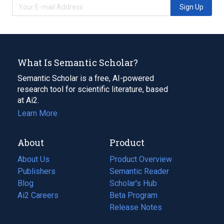
Sign Up
What Is Semantic Scholar?
Semantic Scholar is a free, AI-powered
research tool for scientific literature, based
at Ai2.
Learn More
About
Product
About Us
Product Overview
Publishers
Semantic Reader
Blog
(opens
Scholar's Hub
in
Ai2 Careers
(opens
Beta Program
a
in
Release Notes
new
a