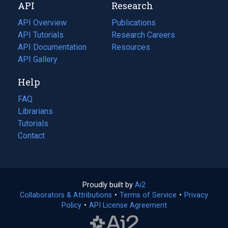
API
Research
tab)
new
tab)
API Overview
Publications
(opens
API Tutorials
in
Research Careers
(opens
API Documentation
(opens
a
in
Resources
(opens
in
API Gallery
new
a
in
a
tab)
new
a
Help
new
tab)
new
tab)
tab)
FAQ
Librarians
Tutorials
Contact
Proudly built by
Ai2
(opens
Collaborators & Attributions
•
Terms of Service
in
(opens
•
Privacy
Policy
(opens
•
API License Agreement
a
in
in
new
a
a
tab)
new