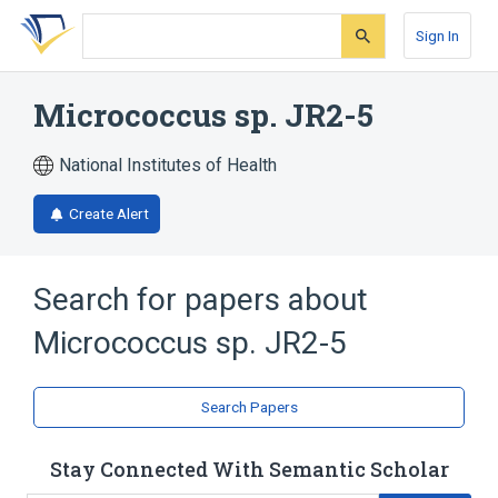
Skip
Skip
Skip
to
to
to
Sign In
search
main
account
form
content
menu
Micrococcus sp. JR2-5
National Institutes of Health
Create Alert
Search for papers about
Micrococcus sp. JR2-5
Search Papers
Stay Connected With Semantic Scholar