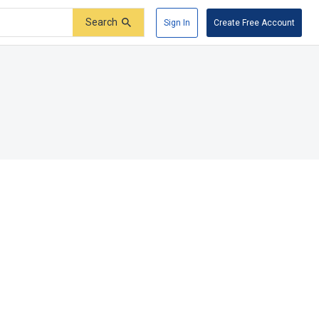
Search
Sign In
Create Free Account