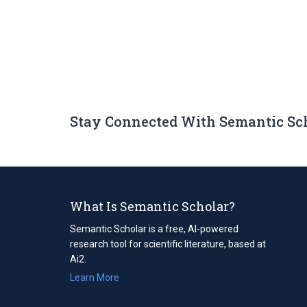
Stay Connected With Semantic Sc
What Is Semantic Scholar?
Semantic Scholar is a free, AI-powered
research tool for scientific literature, based at
Ai2.
Learn More