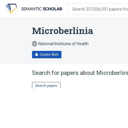
Skip
Skip
Skip
to
to
to
Search 237,056,501 papers from
search
main
account
form
content
menu
Microberlinia
National Institutes of Health
Create Alert
Search for papers about
Microberlin
Search papers