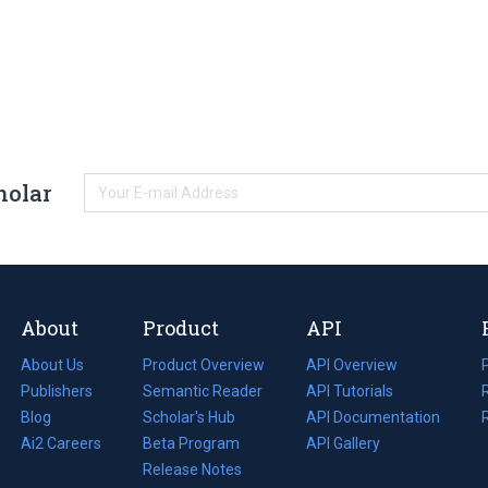
holar
About
Product
API
About Us
Product Overview
API Overview
Publishers
Semantic Reader
API Tutorials
i
Blog
(opens
Scholar's Hub
API Documentation
(opens
i
in
Ai2 Careers
(opens
Beta Program
in
API Gallery
i
a
in
Release Notes
a