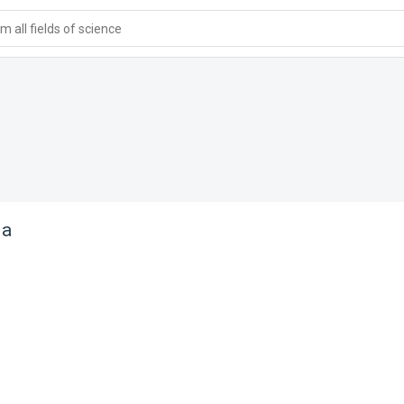
 all fields of science
ia