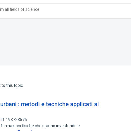
 all fields of science
to this topic.
e urbani : metodi e tecniche applicati al
 ID: 193723576
asformazioni fisiche che stanno investendo e