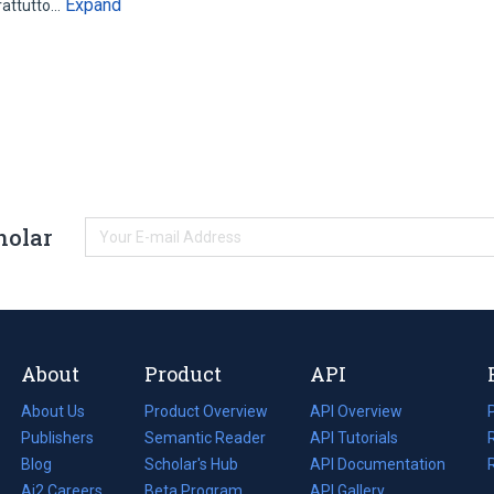
Expand
rattutto…
holar
About
Product
API
About Us
Product Overview
API Overview
Publishers
Semantic Reader
API Tutorials
i
Blog
(opens
Scholar's Hub
API Documentation
(opens
i
in
Ai2 Careers
(opens
Beta Program
in
API Gallery
i