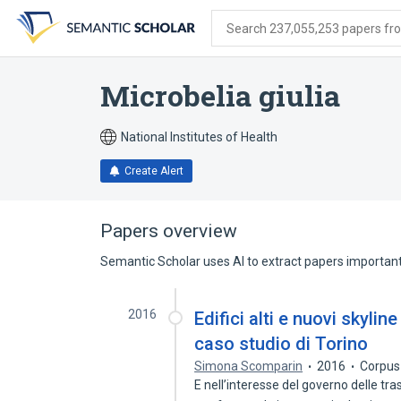
Skip
Skip
Skip
to
to
to
Search 237,055,253 papers from
search
main
account
form
content
menu
Microbelia giulia
National Institutes of Health
Create Alert
Papers overview
Semantic Scholar uses AI to extract papers important 
2016
Edifici alti e nuovi skylin
caso studio di Torino
Simona Scomparin
2016
Corpus
E nell’interesse del governo delle tr