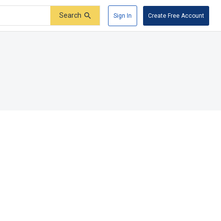
Search
Sign In
Create Free Account