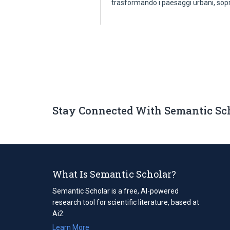
trasformando i paesaggi urbani, sop
Stay Connected With Semantic Sc
What Is Semantic Scholar?
Semantic Scholar is a free, AI-powered
research tool for scientific literature, based at
Ai2.
Learn More