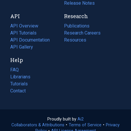
a
in
Release Notes
new
a
API
Research
tab)
new
tab)
API Overview
Publications
(opens
API Tutorials
in
Research Careers
(opens
API Documentation
(opens
a
in
Resources
(opens
in
API Gallery
new
a
in
a
tab)
new
a
Help
new
tab)
new
tab)
tab)
FAQ
Librarians
Tutorials
Contact
Proudly built by
Ai2
(opens
Collaborators & Attributions
•
Terms of Service
in
(opens
•
Privacy
Policy
(opens
•
API License Agreement
a
in