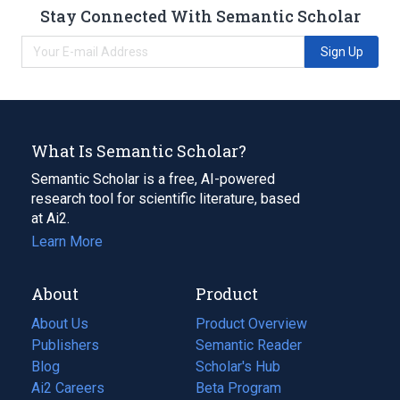
Stay Connected With Semantic Scholar
Sign Up
What Is Semantic Scholar?
Semantic Scholar is a free, AI-powered
research tool for scientific literature, based
at Ai2.
Learn More
About
Product
About Us
Product Overview
Publishers
Semantic Reader
Blog
(opens
Scholar's Hub
in
Ai2 Careers
(opens
Beta Program