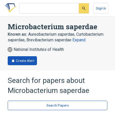
Skip
Skip
Skip
to
to
to
Sign In
search
main
account
form
content
menu
Microbacterium saperdae
Known as:
Aureobacterium saperdae
,
Curtobacterium
saperdae
,
Brevibacterium saperdae
Expand
National Institutes of Health
Create Alert
Search for papers about
Microbacterium saperdae
Search Papers