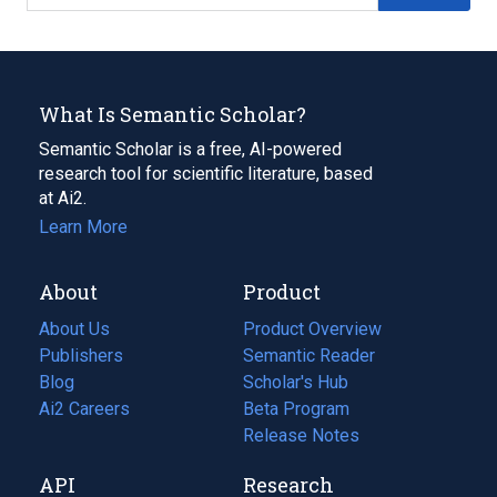
What Is Semantic Scholar?
Semantic Scholar is a free, AI-powered
research tool for scientific literature, based
at Ai2.
Learn More
About
Product
About Us
Product Overview
Publishers
Semantic Reader
Blog
(opens
Scholar's Hub
in
Ai2 Careers
(opens
Beta Program
a
in
Release Notes
new
a
API
Research
tab)
new