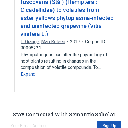
fuscovaria (Stål) (Hemiptera :
Cicadellidae) to volatiles from
aster yellows phytoplasma-infected
and uninfected grapevine (Vitis
vinifera L.)
L. Grange
,
Mari Roleen
2017
Corpus ID:
90098221
Phytopathogens can alter the physiology of
host plants resulting in changes in the
composition of volatile compounds. To…
Expand
Stay Connected With Semantic Scholar
Sign Up