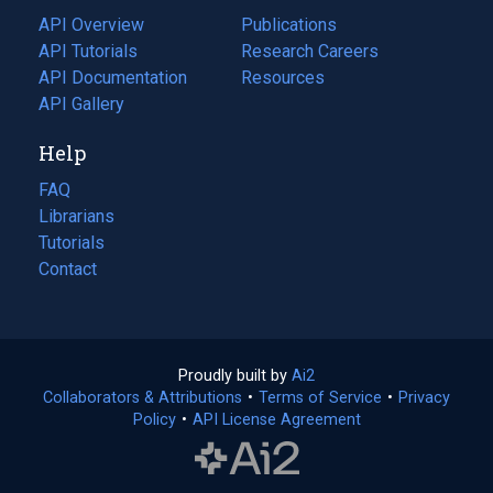
tab)
API Overview
Publications
(opens
API Tutorials
in
Research Careers
(opens
API Documentation
(opens
a
in
Resources
(opens
in
API Gallery
new
a
in
a
tab)
new
a
Help
new
tab)
new
tab)
tab)
FAQ
Librarians
Tutorials
Contact
Proudly built by
Ai2
(opens
Collaborators & Attributions
•
Terms of Service
in
(opens
•
Privacy
Policy
(opens
•
API License Agreement
a
in
in
new
a
a
tab)
new
new
tab)