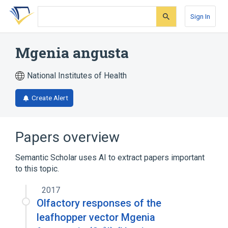
Skip
Skip
Skip
to
to
to
Sign In
search
main
account
form
content
menu
Mgenia angusta
National Institutes of Health
Create Alert
Papers overview
Semantic Scholar uses AI to extract papers important
to this topic.
2017
Olfactory responses of the
leafhopper vector Mgenia