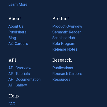
Learn More
About
Product
About Us
Product Overview
Publishers
Semantic Reader
Blog
(opens
Scholar's Hub
in
Ai2 Careers
(opens
Beta Program
a
in
Release Notes
new
a
API
Research
tab)
new
tab)
API Overview
Publications
(opens
API Tutorials
in
Research Careers
(opens
API Documentation
(opens
a
in
Resources
(opens
in
API Gallery
new
a
in
a
tab)
new
a
Help
new
tab)
new
tab)
tab)
FAQ