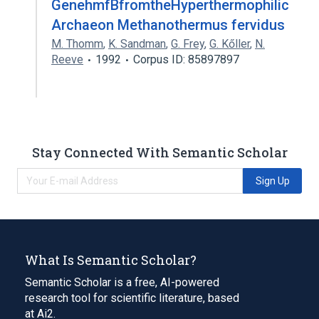
GenehmfBfromtheHyperthermophilic
Archaeon Methanothermus fervidus
M. Thomm
,
K. Sandman
,
G. Frey
,
G. Kőller
,
N.
Reeve
1992
Corpus ID: 85897897
Stay Connected With Semantic Scholar
Sign Up
What Is Semantic Scholar?
Semantic Scholar is a free, AI-powered
research tool for scientific literature, based
at Ai2.