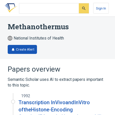
Skip
Skip
Skip
to
to
to
Sign In
search
main
account
form
content
menu
Methanothermus
National Institutes of Health
Create Alert
Papers overview
Semantic Scholar uses AI to extract papers important
to this topic.
1992
Transcription InVivoandInVitro
oftheHistone-Encoding