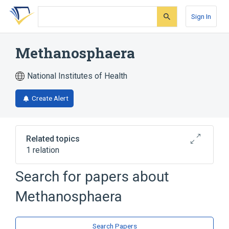
Skip
Skip
Skip
to
to
to
Sign In
search
main
account
form
content
menu
Methanosphaera
National Institutes of Health
Create Alert
Related topics
1 relation
Search for papers about
Broader
(
1
)
Methanosphaera
Methanobacteriaceae
Search Papers