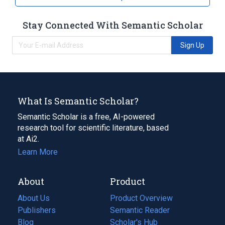
Stay Connected With Semantic Scholar
Sign Up
What Is Semantic Scholar?
Semantic Scholar is a free, AI-powered
research tool for scientific literature, based
at Ai2.
Learn More
About
Product
About Us
Product Overview
Publishers
Semantic Reader
Blog
(opens
Scholar's Hub