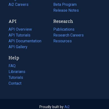
in
Ai2 Careers
(opens
Beta Program
a
in
Release Notes
new
a
API
Research
tab)
new
tab)
API Overview
Publications
(opens
API Tutorials
in
Research Careers
(opens
API Documentation
(opens
a
in
Resources
(opens
in
API Gallery
new
a
in
a
tab)
new
a
Help
new
tab)
new
tab)
tab)
FAQ
Librarians
Tutorials
Contact
Proudly built by
Ai2
(opens