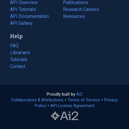
tab)
API Overview
Publications
(opens
API Tutorials
in
Research Careers
(opens
API Documentation
(opens
a
in
Resources
(opens
in
API Gallery
new
a
in
a
tab)
new
a
Help
new
tab)
new
tab)
tab)
FAQ
Librarians
Tutorials
Contact
Proudly built by
Ai2
(opens
Collaborators & Attributions
•
Terms of Service
in
(opens
•
Privacy
Policy
(opens
•
API License Agreement
a
in
in
new
a
a
tab)
new
new
tab)
tab)