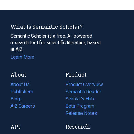
What Is Semantic Scholar?
Semantic Scholar is a free, AI-powered
research tool for scientific literature, based
at Ai2.
Learn More
About
Product
About Us
Product Overview
Publishers
Semantic Reader
Blog
(opens
Scholar's Hub
in
Ai2 Careers
(opens
Beta Program
a
in
Release Notes
new
a
API
Research
tab)
new