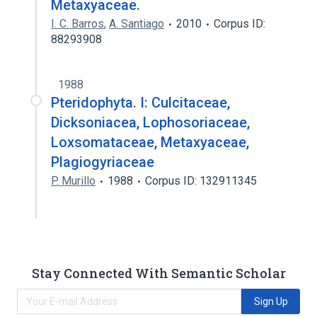
Metaxyaceae.
I. C. Barros
,
A. Santiago
2010
Corpus ID:
88293908
1988
Pteridophyta. I: Culcitaceae,
Dicksoniacea, Lophosoriaceae,
Loxsomataceae, Metaxyaceae,
Plagiogyriaceae
P. Murillo
1988
Corpus ID: 132911345
Stay Connected With Semantic Scholar
Sign Up