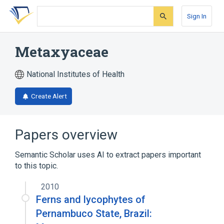
Skip
Skip
Skip
to
to
to
Sign In
search
main
account
form
content
menu
Metaxyaceae
National Institutes of Health
Create Alert
Papers overview
Semantic Scholar uses AI to extract papers important
to this topic.
2010
Ferns and lycophytes of
Pernambuco State, Brazil: