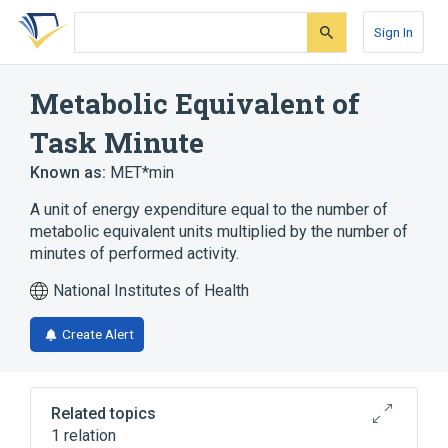
Skip
Skip
Skip
to
to
to
Sign In
search
main
account
form
content
menu
Metabolic Equivalent of
Task Minute
Known as:
MET*min
A unit of energy expenditure equal to the number of
metabolic equivalent units multiplied by the number of
minutes of performed activity.
National Institutes of Health
Create Alert
Related topics
1 relation