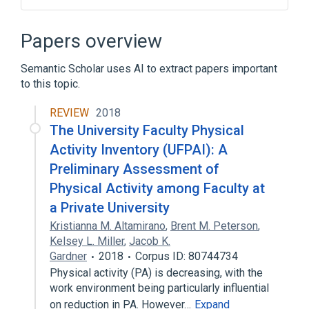
Clinical Data Interchange Standards
Consortium Terminology
Papers overview
Semantic Scholar uses AI to extract papers important
to this topic.
REVIEW
2018
The University Faculty Physical
Activity Inventory (UFPAI): A
Preliminary Assessment of
Physical Activity among Faculty at
a Private University
Kristianna M. Altamirano
,
Brent M. Peterson
,
Kelsey L. Miller
,
Jacob K.
Gardner
2018
Corpus ID: 80744734
Physical activity (PA) is decreasing, with the
work environment being particularly influential
on reduction in PA. However…
Expand