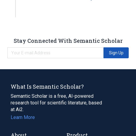
Stay Connected With Semantic Scholar
Sign Up
What Is Semantic Scholar?
Semantic Scholar is a free, AI-powered
research tool for scientific literature, based
at Ai2.
Learn More
About
Product