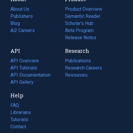
About Us
Product Overview
Publishers
Semantic Reader
Blog
(opens
Scholar's Hub
in
Ai2 Careers
(opens
Beta Program
a
in
Release Notes
new
a
API
Research
tab)
new
tab)
API Overview
Publications
(opens
API Tutorials
in
Research Careers
(opens
API Documentation
(opens
a
in
Resources
(opens
in
API Gallery
new
a
in
a
tab)
new
a
Help
new
tab)
new
tab)
tab)
FAQ
Librarians
Tutorials
Contact