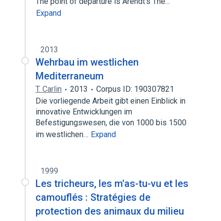
The point of departure is Arendt’s The…
Expand
2013
Wehrbau im westlichen
Mediterraneum
T. Carlin
2013
Corpus ID: 190307821
Die vorliegende Arbeit gibt einen Einblick in
innovative Entwicklungen im
Befestigungswesen, die von 1000 bis 1500
im westlichen…
Expand
1999
Les tricheurs, les m'as-tu-vu et les
camouflés : Stratégies de
protection des animaux du milieu