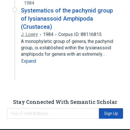
1984
Systematics of the pachynid group
of lysianassoid Amphipoda
(Crustacea)
J. Lowry
1984
Corpus ID: 88116815
A monophyletic group of genera, the pachynid
group, is established within the lysianassoid
amphipods for genera with an extremely…
Expand
Stay Connected With Semantic Scholar
Sign Up