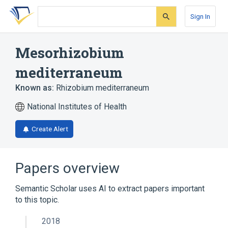
Skip
Skip
Skip
to
to
to
Sign In
search
main
account
form
content
menu
Mesorhizobium
mediterraneum
Known as:
Rhizobium mediterraneum
National Institutes of Health
Create Alert
Papers overview
Semantic Scholar uses AI to extract papers important
to this topic.
2018