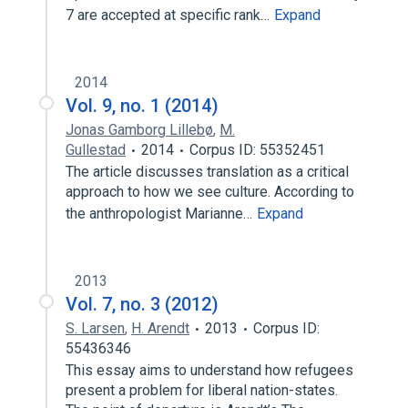
7 are accepted at specific rank…
Expand
2014
Vol. 9, no. 1 (2014)
Jonas Gamborg Lillebø
,
M.
Gullestad
2014
Corpus ID: 55352451
The article discusses translation as a critical
approach to how we see culture. According to
the anthropologist Marianne…
Expand
2013
Vol. 7, no. 3 (2012)
S. Larsen
,
H. Arendt
2013
Corpus ID:
55436346
This essay aims to understand how refugees
present a problem for liberal nation-states.