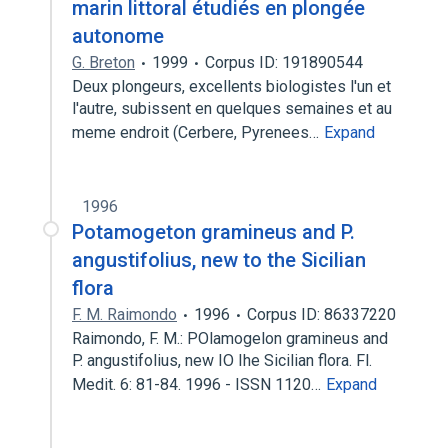
marin littoral étudiés en plongée
autonome
G. Breton
1999
Corpus ID: 191890544
Deux plongeurs, excellents biologistes l'un et
l'autre, subissent en quelques semaines et au
meme endroit (Cerbere, Pyrenees…
Expand
1996
Potamogeton gramineus and P.
angustifolius, new to the Sicilian
flora
F. M. Raimondo
1996
Corpus ID: 86337220
Raimondo, F. M.: POlamogelon gramineus and
P. angustifolius, new IO Ihe Sicilian flora. Fl.
Medit. 6: 81-84. 1996 - ISSN 1120…
Expand