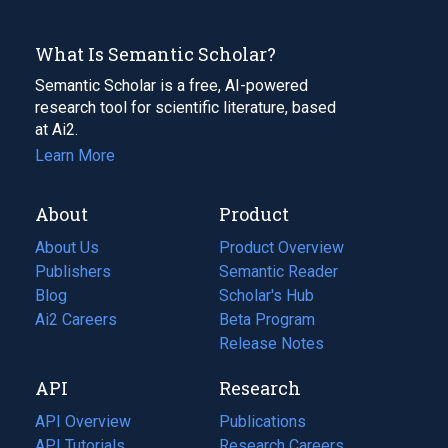
What Is Semantic Scholar?
Semantic Scholar is a free, AI-powered
research tool for scientific literature, based
at Ai2.
Learn More
About
Product
About Us
Product Overview
Publishers
Semantic Reader
Blog
(opens
Scholar's Hub
in
Ai2 Careers
(opens
Beta Program
a
in
Release Notes
new
a
API
Research
tab)
new
tab)
API Overview
Publications
(opens
API Tutorials
in
Research Careers
(opens