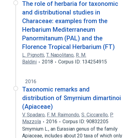
The role of herbaria for taxonomic
and distributional studies in
Characeae: examples from the
Herbarium Mediterraneum
Panormitanum (PAL) and the
Florence Tropical Herbarium (FT)
L. Pignotti
,
T. Napolitano
,
R. M.
Baldini
2018
Corpus ID: 134254915
2016
Taxonomic remarks and
distribution of Smyrnium dimartinoi
(Apiaceae)
V. Spadaro
,
F. M. Raimondo
,
S. Ciccarello
,
P.
Mazzola
2016
Corpus ID: 90832205
Smyrnium L., an Eurasian genus of the family
Apiaceae, includes about 20 taxa of which only