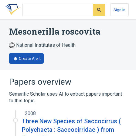
Skip
Skip
Skip
to
to
to
Sign In
search
main
account
form
content
menu
Mesonerilla roscovita
National Institutes of Health
Create Alert
Papers overview
Semantic Scholar uses AI to extract papers important
to this topic.
2008
Three New Species of Saccocirrus (
Polychaeta : Saccocirridae ) from