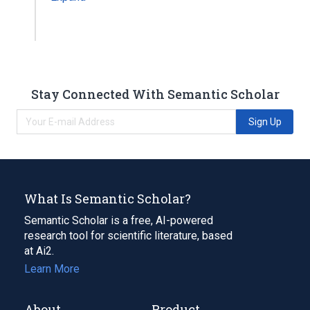
Stay Connected With Semantic Scholar
Sign Up
What Is Semantic Scholar?
Semantic Scholar is a free, AI-powered
research tool for scientific literature, based
at Ai2.
Learn More
About
Product