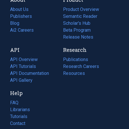
About Us
Product Overview
Publishers
Semantic Reader
Blog
(opens
Scholar's Hub
in
Ai2 Careers
(opens
Beta Program
a
in
Release Notes
new
a
API
Research
tab)
new
tab)
API Overview
Publications
(opens
API Tutorials
in
Research Careers
(opens
API Documentation
(opens
a
in
Resources
(opens
in
API Gallery
new
a
in
a
tab)
new
a
Help
new
tab)
new
tab)
tab)
FAQ
Librarians
Tutorials
Contact