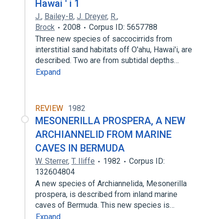
Hawai ' i 1
J.
,
Bailey-B
,
J. Dreyer
,
R.
,
Brock
2008
Corpus ID: 5657788
Three new species of saccocirrids from
interstitial sand habitats off O'ahu, Hawai'i, are
described. Two are from subtidal depths…
Expand
REVIEW
1982
MESONERILLA PROSPERA, A NEW
ARCHIANNELID FROM MARINE
CAVES IN BERMUDA
W. Sterrer
,
T. Iliffe
1982
Corpus ID:
132604804
A new species of Archiannelida, Mesonerilla
prospera, is described from inland marine
caves of Bermuda. This new species is…
Expand