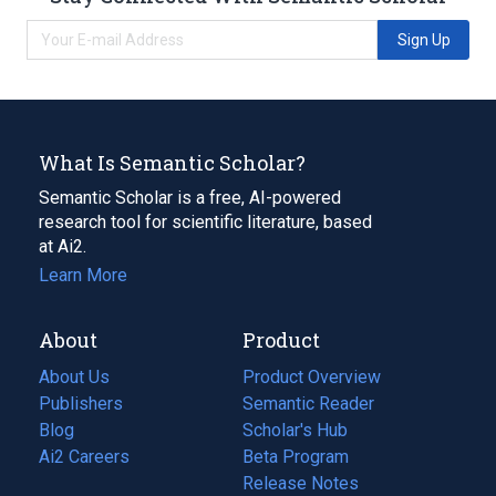
Sign Up
What Is Semantic Scholar?
Semantic Scholar is a free, AI-powered
research tool for scientific literature, based
at Ai2.
Learn More
About
Product
About Us
Product Overview
Publishers
Semantic Reader
Blog
(opens
Scholar's Hub
in
Ai2 Careers
(opens
Beta Program
a
in
Release Notes