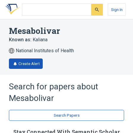
Skip
Skip
Skip
to
to
to
Sign In
search
main
account
form
content
menu
Mesabolivar
Known as:
Kaliana
National Institutes of Health
Create Alert
Search for papers about
Mesabolivar
Search Papers
Stay Connected With Semantic Scholar