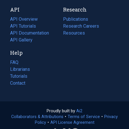
new
a
API
Research
tab)
new
tab)
API Overview
Publications
(opens
API Tutorials
in
Research Careers
(opens
API Documentation
(opens
a
in
Resources
(opens
in
API Gallery
new
a
in
a
tab)
new
a
Help
new
tab)
new
tab)
tab)
FAQ
Librarians
Tutorials
Contact
Proudly built by
Ai2
(opens
Collaborators & Attributions
•
Terms of Service
in
(opens
•
Privacy
Policy
(opens
•
API License Agreement
a
in
in
new
a