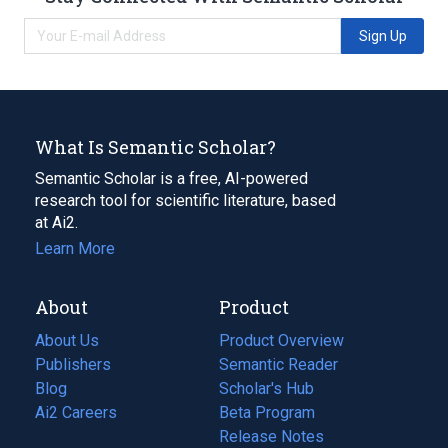
Sign Up
What Is Semantic Scholar?
Semantic Scholar is a free, AI-powered
research tool for scientific literature, based
at Ai2.
Learn More
About
Product
About Us
Product Overview
Publishers
Semantic Reader
Blog
(opens
Scholar's Hub
in
Ai2 Careers
(opens
Beta Program
a
in
Release Notes