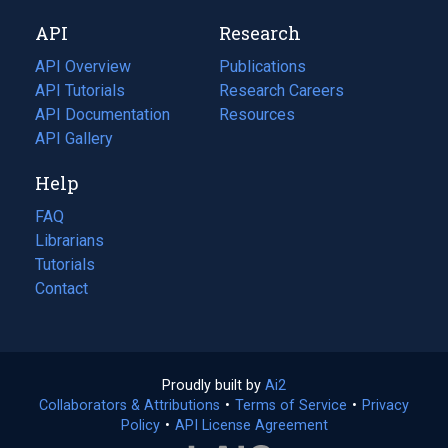
new
a
API
Research
tab)
new
tab)
API Overview
Publications
(opens
API Tutorials
in
Research Careers
(opens
API Documentation
(opens
a
in
Resources
(opens
in
API Gallery
new
a
in
a
tab)
new
a
Help
new
tab)
new
tab)
tab)
FAQ
Librarians
Tutorials
Contact
Proudly built by
Ai2
(opens
Collaborators & Attributions
•
Terms of Service
in
(opens
•
Privacy
Policy
(opens
•
API License Agreement
a
in
in
new
a