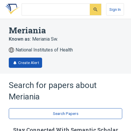
Skip
Skip
Skip
to
to
to
Sign In
search
main
account
form
content
menu
Meriania
Known as:
Meriania Sw.
National Institutes of Health
Create Alert
Search for papers about
Meriania
Search Papers
Stay Connected With Semantic Scholar