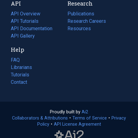
API
Research
tab)
new
tab)
API Overview
Publications
(opens
API Tutorials
in
Research Careers
(opens
API Documentation
(opens
a
in
Resources
(opens
in
API Gallery
new
a
in
a
tab)
new
a
Help
new
tab)
new
tab)
tab)
FAQ
Librarians
Tutorials
Contact
Proudly built by
Ai2
(opens
Collaborators & Attributions
•
Terms of Service
in
(opens
•
Privacy
Policy
(opens
•
API License Agreement
a
in
in
new
a
a
tab)
new