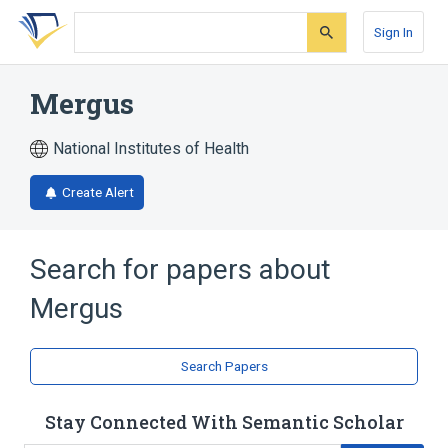
Skip
Skip
Skip
to
to
to
Sign In
search
main
account
form
content
menu
Mergus
National Institutes of Health
Create Alert
Search for papers about
Mergus
Search Papers
Stay Connected With Semantic Scholar