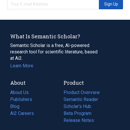
Sign Up
What Is Semantic Scholar?
Semantic Scholar is a free, AI-powered
research tool for scientific literature, based
at Ai2.
Learn More
About
Product
About Us
Product Overview
Publishers
Semantic Reader
Blog
(opens
Scholar's Hub
in
Ai2 Careers
(opens
Beta Program
a
in
Release Notes
new
a