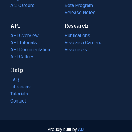
in
Ai2 Careers
(opens
Beta Program
a
in
Release Notes
new
a
API
Research
tab)
new
tab)
API Overview
Publications
(opens
API Tutorials
in
Research Careers
(opens
API Documentation
(opens
a
in
Resources
(opens
in
API Gallery
new
a
in
a
tab)
new
a
Help
new
tab)
new
tab)
tab)
FAQ
Librarians
Tutorials
Contact
Proudly built by
Ai2
(opens