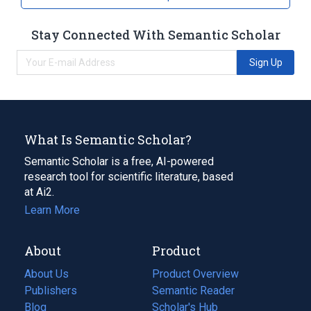
Stay Connected With Semantic Scholar
Sign Up
What Is Semantic Scholar?
Semantic Scholar is a free, AI-powered
research tool for scientific literature, based
at Ai2.
Learn More
About
Product
About Us
Product Overview
Publishers
Semantic Reader
Blog
(opens
Scholar's Hub