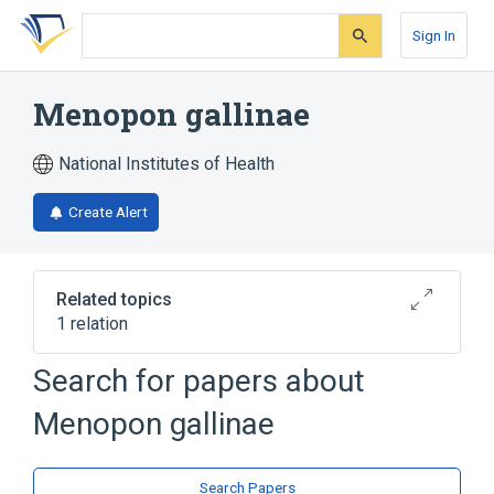
Skip
Skip
Skip
to
to
to
Sign In
search
main
account
form
content
menu
Menopon gallinae
National Institutes of Health
Create Alert
Related topics
1 relation
Search for papers about
Broader
(
1
)
Menopon gallinae
Menopon
Search Papers