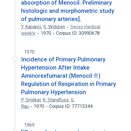
absorption of Menocil. Preliminary
histologic and morphometric study
of pulmonary arteries].
Y. Kapanci
,
S. Widgren
Swiss medical
weekly
1970
Corpus ID: 30990678
1970
Incidence of Primary Pulmonary
Hypertension After Intake
Aminorexfumarat (Menocil ®)
Regulation of Respiration in Primary
Pulmonary Hypertension
P. Smékal
,
K. Standfuss
,
G.
Rau
1970
Corpus ID: 77713344
1969