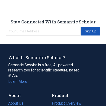
Stay Connected With Semantic Scholar
Sign Up
What Is Semantic Scholar?
Semantic Scholar is a free, AI-powered
research tool for scientific literature, based
at Ai2.
Learn More
About
Product
About Us
Product Overview