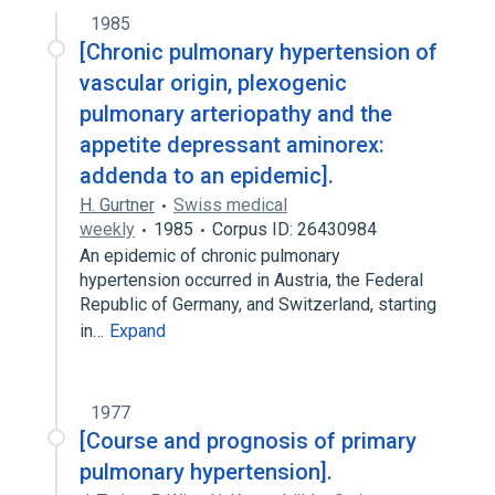
1985
[Chronic pulmonary hypertension of
vascular origin, plexogenic
pulmonary arteriopathy and the
appetite depressant aminorex:
addenda to an epidemic].
H. Gurtner
Swiss medical
weekly
1985
Corpus ID: 26430984
An epidemic of chronic pulmonary
hypertension occurred in Austria, the Federal
Republic of Germany, and Switzerland, starting
in…
Expand
1977
[Course and prognosis of primary
pulmonary hypertension].