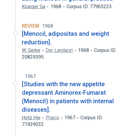
Krueger Ga
1968
Corpus ID: 77965223
REVIEW
1968
[Menocil, adipositas and weight
reduction].
W. Gerke
Der Landarzt
1968
Corpus ID:
20829395
1967
[Studies with the new appetite
depressant Aminorex-Fumarat
(Menocil) in patients with internal
diseases].
Hotz Hw
Praxis
1967
Corpus ID:
77439032