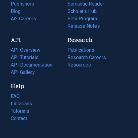
Publishers
Semantic Reader
Blog
(opens
Scholar's Hub
in
Ai2 Careers
(opens
Beta Program
a
in
Release Notes
new
a
API
Research
tab)
new
tab)
API Overview
Publications
(opens
API Tutorials
in
Research Careers
(opens
API Documentation
(opens
a
in
Resources
(opens
in
API Gallery
new
a
in
a
tab)
new
a
Help
new
tab)
new
tab)
tab)
FAQ
Librarians
Tutorials
Contact