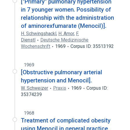
["Primary" pulmonary hypertension
in 7 younger women. Possibility of
relationship with the administration
of aminorexfumarate (Menocil)].
H. Schwingshackl
,
H. Amor
,
F.
Dienstl
Deutsche Medizinische
Wochenschrift
1969
Corpus ID: 35513192
1969
[Obstructive pulmonary arterial
hypertension and Menocil].
W. Schweizer
Praxis
1969
Corpus ID:
35374239
1968
Treatment of complicated obesity
using Menocil in general practice