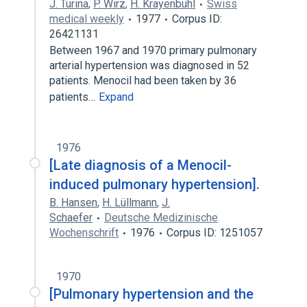
J. Turina
,
P. Wirz
,
H. Krayenbühl
Swiss
medical weekly
1977
Corpus ID:
26421131
Between 1967 and 1970 primary pulmonary
arterial hypertension was diagnosed in 52
patients. Menocil had been taken by 36
patients…
Expand
1976
[Late diagnosis of a Menocil-
induced pulmonary hypertension].
B. Hansen
,
H. Lüllmann
,
J.
Schaefer
Deutsche Medizinische
Wochenschrift
1976
Corpus ID: 1251057
1970
[Pulmonary hypertension and the