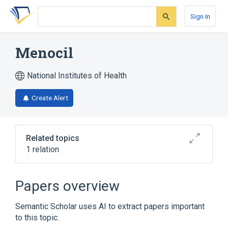
Skip
Skip
Skip
to
to
to
Sign In
search
main
account
form
content
menu
Menocil
National Institutes of Health
Create Alert
Related topics
1 relation
Broader
(
1
)
Papers overview
Aminorex
Semantic Scholar uses AI to extract papers important
to this topic.