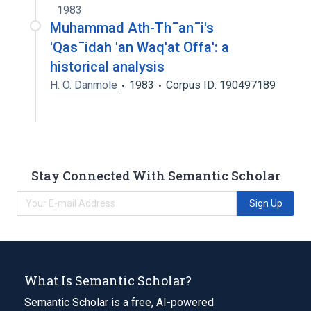
1983
Muhammad Ath-Th¯an¯i's
'Qas¯idah 'an Waq'at Offa': a
historical analysis
H. O. Danmole
1983
Corpus ID: 190497189
Stay Connected With Semantic Scholar
Sign Up
What Is Semantic Scholar?
Semantic Scholar is a free, AI-powered