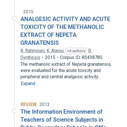
2015
ANALGESIC ACTIVITY AND ACUTE
TOXICITY OF THE METHANOLIC
EXTRACT OF NEPETA
GRANATENSIS
B. Rahmouni
,
K. Alaoui
,
B.
+4 authors
Synthesis
2015
Corpus ID: 85438785
The methanolic extract of Nepeta granatensis,
were evaluated for the acute toxicity and
peripheral and central analgesic activity…
Expand
REVIEW
2013
The Information Environment of
Teachers of Science Subjects in