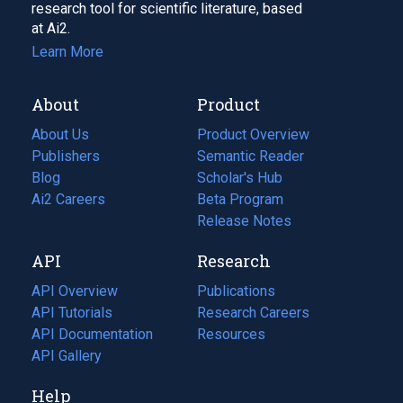
research tool for scientific literature, based
at Ai2.
Learn More
About
Product
About Us
Product Overview
Publishers
Semantic Reader
Blog
(opens
Scholar's Hub
in
Ai2 Careers
(opens
Beta Program
a
in
Release Notes
new
a
API
Research
tab)
new
tab)
API Overview
Publications
(opens
API Tutorials
in
Research Careers
(opens
API Documentation
(opens
a
in
Resources
(opens
in
API Gallery
new
a
in
a
tab)
new
a
Help
new
tab)
new