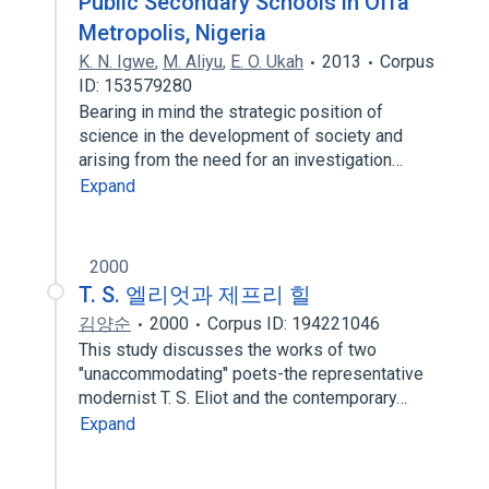
Public Secondary Schools in Offa
Metropolis, Nigeria
K. N. Igwe
,
M. Aliyu
,
E. O. Ukah
2013
Corpus
ID: 153579280
Bearing in mind the strategic position of
science in the development of society and
arising from the need for an investigation…
Expand
2000
T. S. 엘리엇과 제프리 힐
김양순
2000
Corpus ID: 194221046
This study discusses the works of two
"unaccommodating" poets-the representative
modernist T. S. Eliot and the contemporary…
Expand