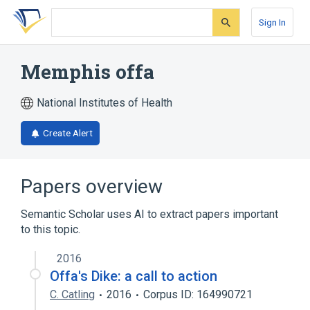
Skip
Skip
Skip
to
to
to
Sign In
search
main
account
form
content
menu
Memphis offa
National Institutes of Health
Create Alert
Papers overview
Semantic Scholar uses AI to extract papers important
to this topic.
2016
Offa's Dike: a call to action
C. Catling
2016
Corpus ID: 164990721