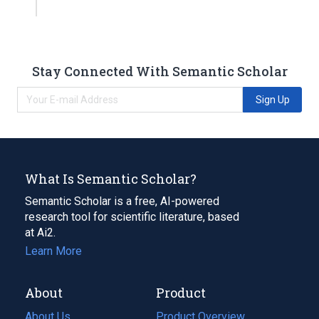
Stay Connected With Semantic Scholar
Sign Up
What Is Semantic Scholar?
Semantic Scholar is a free, AI-powered
research tool for scientific literature, based
at Ai2.
Learn More
About
Product
About Us
Product Overview