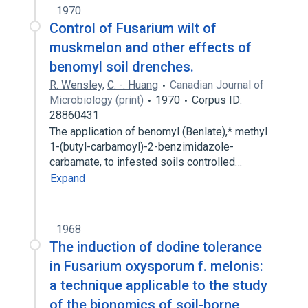
1970
Control of Fusarium wilt of
muskmelon and other effects of
benomyl soil drenches.
R. Wensley
,
C. -. Huang
Canadian Journal of
Microbiology (print)
1970
Corpus ID:
28860431
The application of benomyl (Benlate),* methyl
1-(butyl-carbamoyl)-2-benzimidazole-
carbamate, to infested soils controlled…
Expand
1968
The induction of dodine tolerance
in Fusarium oxysporum f. melonis:
a technique applicable to the study
of the bionomics of soil-borne