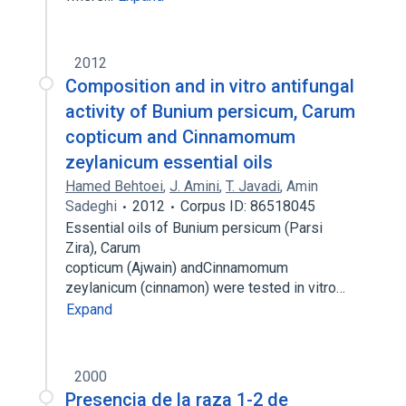
2012
Composition and in vitro antifungal
activity of Bunium persicum, Carum
copticum and Cinnamomum
zeylanicum essential oils
Hamed Behtoei
,
J. Amini
,
T. Javadi
,
Amin
Sadeghi
2012
Corpus ID: 86518045
Essential oils of Bunium persicum (Parsi
Zira), Carum
copticum (Ajwain) andCinnamomum
zeylanicum (cinnamon) were tested in vitro…
Expand
2000
Presencia de la raza 1-2 de