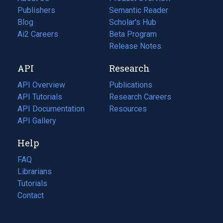
Publishers
Semantic Reader
Blog
(opens
Scholar's Hub
in
Ai2 Careers
(opens
Beta Program
a
in
Release Notes
new
a
API
Research
tab)
new
tab)
API Overview
Publications
(opens
API Tutorials
in
Research Careers
(opens
API Documentation
(opens
a
in
Resources
(opens
in
API Gallery
new
a
in
a
tab)
new
a
Help
new
tab)
new
tab)
tab)
FAQ
Librarians
Tutorials
Contact