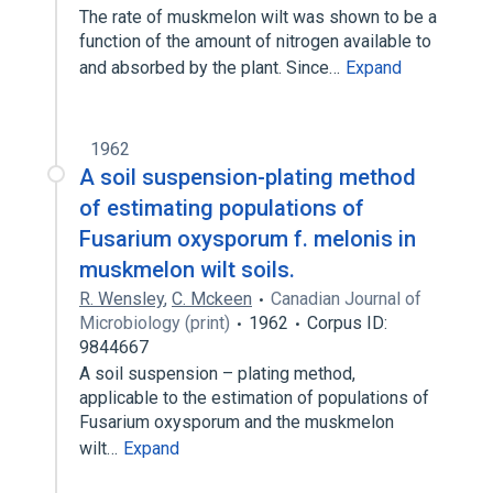
The rate of muskmelon wilt was shown to be a
function of the amount of nitrogen available to
and absorbed by the plant. Since…
Expand
1962
A soil suspension-plating method
of estimating populations of
Fusarium oxysporum f. melonis in
muskmelon wilt soils.
R. Wensley
,
C. Mckeen
Canadian Journal of
Microbiology (print)
1962
Corpus ID:
9844667
A soil suspension – plating method,
applicable to the estimation of populations of
Fusarium oxysporum and the muskmelon
wilt…
Expand