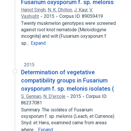
Fusarium oxysporum f. sp. melonis
Harjot Singh
,
N. K. Dhillon
,
J. Kaur
,
V.
Vashisht
2015
Corpus ID: 89059419
Twenty muskmelon genotypes were screened
against root knot nematode (Meloidogyne
incognita) and wilt (Fusarium oxysporum f.
sp…
Expand
2015
Determination of vegetative
compatibility groups in Fusarium
oxysporum f. sp. melonis isolates (
S. Gennari
,
N. D'ercole
2015
Corpus ID:
86237081
Summary. The isolates of Fusarium
oxysporum f. sp. melonis (Leach, et Currence)
Snyd. et Hans, examined came from areas
where…
Expand