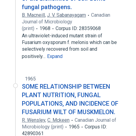
fungal pathogens.
B. Macneill
,
J. V. Sabanayagam
Canadian
Journal of Microbiology
(print)
1968
Corpus ID: 28359068
An ultraviolet-induced mutant strain of
Fusarium oxysporum f. melonis which can be
selectively recovered from soil and
positively…
Expand
1965
SOME RELATIONSHIP BETWEEN
PLANT NUTRITION, FUNGAL
POPULATIONS, AND INCIDENCE OF
FUSARIUM WILT OF MUSKMELON.
R. Wensley
,
C. Mckeen
Canadian Journal of
Microbiology (print)
1965
Corpus ID:
42890361