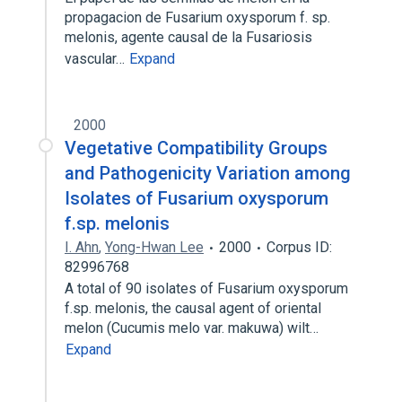
propagacion de Fusarium oxysporum f. sp.
melonis, agente causal de la Fusariosis
vascular…
Expand
2000
Vegetative Compatibility Groups
and Pathogenicity Variation among
Isolates of Fusarium oxysporum
f.sp. melonis
I. Ahn
,
Yong-Hwan Lee
2000
Corpus ID:
82996768
A total of 90 isolates of Fusarium oxysporum
f.sp. melonis, the causal agent of oriental
melon (Cucumis melo var. makuwa) wilt…
Expand