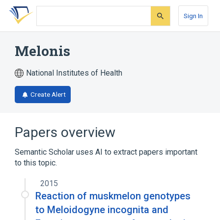
Skip
Skip
Skip
to
to
to
Sign In
search
main
account
form
content
menu
Melonis
National Institutes of Health
Create Alert
Papers overview
Semantic Scholar uses AI to extract papers important
to this topic.
2015
Reaction of muskmelon genotypes
to Meloidogyne incognita and