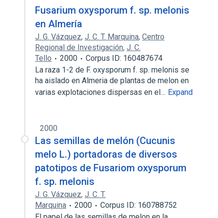
Fusarium oxysporum f. sp. melonis
en Almería
J. G. Vázquez
,
J. C. T. Marquina
,
Centro
Regional de Investigación
,
J. C.
Tello
2000
Corpus ID: 160487674
La raza 1-2 de F. oxysporum f. sp. melonis se
ha aislado en Almeria de plantas de melon en
varias explotaciones dispersas en el…
Expand
2000
Las semillas de melón (Cucunis
melo L.) portadoras de diversos
patotipos de Fusariom oxysporum
f. sp. melonis
J. G. Vázquez
,
J. C. T.
Marquina
2000
Corpus ID: 160788752
El papel de las semillas de melon en la