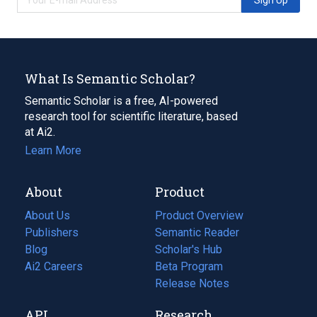
What Is Semantic Scholar?
Semantic Scholar is a free, AI-powered
research tool for scientific literature, based
at Ai2.
Learn More
About
Product
About Us
Product Overview
Publishers
Semantic Reader
Blog
(opens
Scholar's Hub
in
Ai2 Careers
(opens
Beta Program
a
in
Release Notes
new
a
API
Research