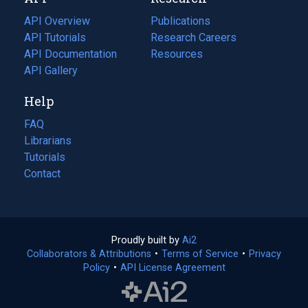
tab)
new
tab)
API Overview
Publications
(opens
API Tutorials
in
Research Careers
(opens
API Documentation
(opens
a
in
Resources
(opens
in
API Gallery
new
a
in
a
tab)
new
a
Help
new
tab)
new
tab)
tab)
FAQ
Librarians
Tutorials
Contact
Proudly built by
Ai2
(opens
Collaborators & Attributions
•
Terms of Service
in
(opens
•
Privacy
Policy
(opens
•
API License Agreement
a
in
in
new
a
a
tab)
new