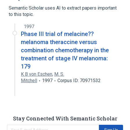
Melacine
Semantic Scholar uses AI to extract papers important
to this topic.
1997
Phase III trial of melacine??
melanoma theraccine versus
combination chemotherapy in the
treatment of stage IV melanoma:
179
K B von Eschen
,
M. S.
Mitchell
1997
Corpus ID: 70971532
Stay Connected With Semantic Scholar
Sign Up