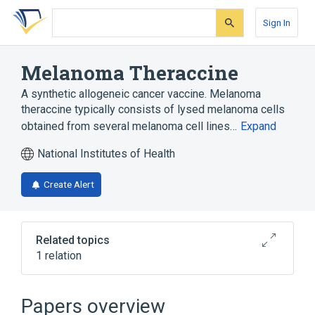
Skip
Skip
Skip
to
to
to
Sign In
search
main
account
form
content
menu
Melanoma Theraccine
A synthetic allogeneic cancer vaccine. Melanoma
theraccine typically consists of lysed melanoma cells
obtained from several melanoma cell lines…
Expand
National Institutes of Health
Create Alert
Related topics
1 relation
Narrower
(
1
)
Papers overview