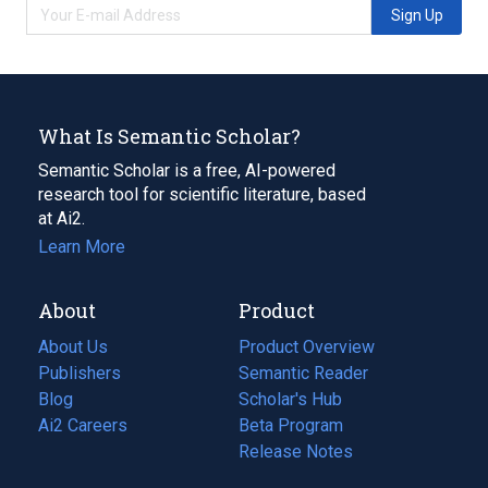
Sign Up
What Is Semantic Scholar?
Semantic Scholar is a free, AI-powered
research tool for scientific literature, based
at Ai2.
Learn More
About
Product
About Us
Product Overview
Publishers
Semantic Reader
Blog
(opens
Scholar's Hub
in
Ai2 Careers
(opens
Beta Program
a
in
Release Notes
new
a