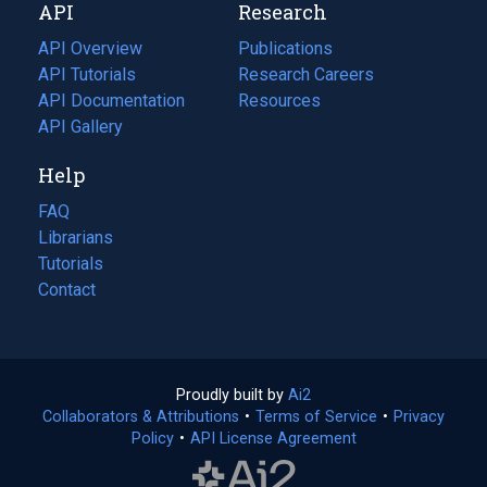
API
Research
tab)
new
tab)
API Overview
Publications
(opens
API Tutorials
in
Research Careers
(opens
API Documentation
(opens
a
in
Resources
(opens
in
API Gallery
new
a
in
a
tab)
new
a
Help
new
tab)
new
tab)
tab)
FAQ
Librarians
Tutorials
Contact
Proudly built by
Ai2
(opens
Collaborators & Attributions
•
Terms of Service
in
(opens
•
Privacy
Policy
(opens
•
API License Agreement
a
in
in
new
a
a
tab)
new