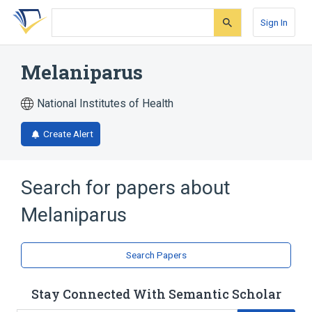
Skip
Skip
Skip
to
to
to
Sign In
search
main
account
form
content
menu
Melaniparus
National Institutes of Health
Create Alert
Search for papers about
Melaniparus
Search Papers
Stay Connected With Semantic Scholar