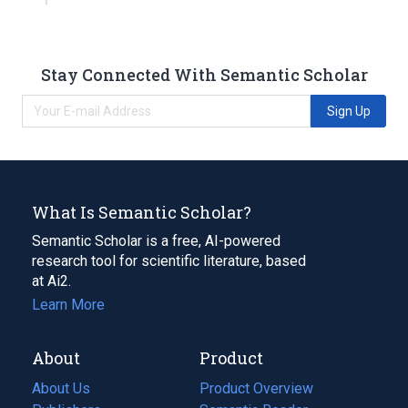
Stay Connected With Semantic Scholar
Sign Up
What Is Semantic Scholar?
Semantic Scholar is a free, AI-powered
research tool for scientific literature, based
at Ai2.
Learn More
About
Product
About Us
Product Overview