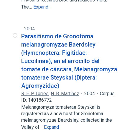
The…
Expand
2004
Parasitismo de Gronotoma
melanagromyzae Baerdsley
(Hymenoptera: Figitidae:
Eucoilinae), en el arrocillo del
tomate de cáscara, Melanagromyza
tomaterae Steyskal (Diptera:
Agromyzidae)
R. E. P. Torres
,
N. B. Martínez
2004
Corpus
ID: 140186772
Melanagromyza tomaterae Steyskal is
registered as a new host for Gronotoma
melanagromyzae Beardsley, collected in the
Valley of…
Expand