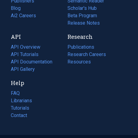
Publishers
Semantic Reader
Blog
(opens
Scholar's Hub
in
Ai2 Careers
(opens
Beta Program
a
in
Release Notes
new
a
API
Research
tab)
new
tab)
API Overview
Publications
(opens
API Tutorials
in
Research Careers
(opens
API Documentation
(opens
a
in
Resources
(opens
in
API Gallery
new
a
in
a
tab)
new
a
Help
new
tab)
new
tab)
tab)
FAQ
Librarians
Tutorials
Contact