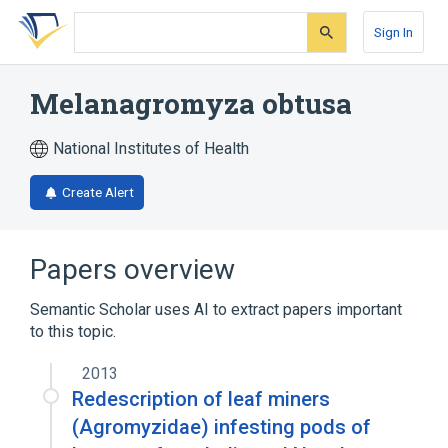
Skip
Skip
Skip
to
to
to
Sign In
search
main
account
form
content
menu
Melanagromyza obtusa
National Institutes of Health
Create Alert
Papers overview
Semantic Scholar uses AI to extract papers important
to this topic.
2013
Redescription of leaf miners
(Agromyzidae) infesting pods of