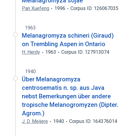
Melanagromyza sojae
Pan Xuefeng
1996
Corpus ID: 126067035
1963
Melanagromyza schineri (Giraud)
on Trembling Aspen in Ontario
H. Herdy
1963
Corpus ID: 127913074
1940
Über Melanagromyza
centrosematis n. sp. aus Java
nebst Bemerkungen über andere
tropische Melanogromyzen (Dipter.
Agrom.)
J. D. Meijere
1940
Corpus ID: 164376014