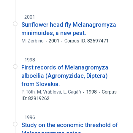
2001
Sunflower head fly Melanagromyza
minimoides, a new pest.
M. Zerbino
2001
Corpus ID: 82697471
1998
First records of Melanagromyza
albocilia (Agromyzidae, Diptera)
from Slovakia.
P. Tóth
,
M. Vráblová
,
L. Cagáň
1998
Corpus
ID: 82919262
1996
Study on the economic threshold of