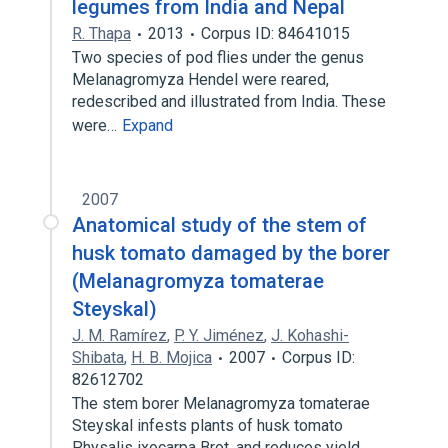
legumes from India and Nepal
R. Thapa
2013
Corpus ID: 84641015
Two species of pod flies under the genus
Melanagromyza Hendel were reared,
redescribed and illustrated from India. These
were…
Expand
2007
Anatomical study of the stem of
husk tomato damaged by the borer
(Melanagromyza tomaterae
Steyskal)
J. M. Ramírez
,
P. Y. Jiménez
,
J. Kohashi-
Shibata
,
H. B. Mojica
2007
Corpus ID:
82612702
The stem borer Melanagromyza tomaterae
Steyskal infests plants of husk tomato
Physalis ixocarpa Brot. and reduces yield.