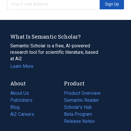
Sign Up
What Is Semantic Scholar?
Semantic Scholar is a free, AI-powered
research tool for scientific literature, based
at Ai2.
Learn More
About
Product
About Us
Product Overview
Publishers
Semantic Reader
Blog
(opens
Scholar's Hub
in
Ai2 Careers
(opens
Beta Program
a
in
Release Notes
new
a