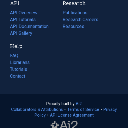
API
Research
tab)
new
tab)
API Overview
Publications
(opens
API Tutorials
in
Research Careers
(opens
API Documentation
(opens
a
in
Resources
(opens
in
API Gallery
new
a
in
a
tab)
new
a
Help
new
tab)
new
tab)
tab)
FAQ
Librarians
Tutorials
Contact
Proudly built by
Ai2
(opens
Collaborators & Attributions
•
Terms of Service
in
(opens
•
Privacy
Policy
(opens
•
API License Agreement
a
in
in
new
a
a
tab)
new