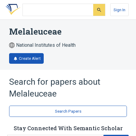
Skip
Skip
Skip
to
to
to
Sign In
search
main
account
form
content
menu
Melaleuceae
National Institutes of Health
Create Alert
Search for papers about
Melaleuceae
Search Papers
Stay Connected With Semantic Scholar