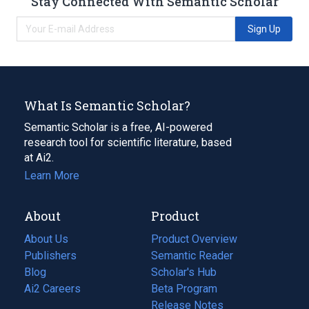
Stay Connected With Semantic Scholar
Sign Up
What Is Semantic Scholar?
Semantic Scholar is a free, AI-powered
research tool for scientific literature, based
at Ai2.
Learn More
About
Product
About Us
Product Overview
Publishers
Semantic Reader
Blog
(opens
Scholar's Hub
in
Ai2 Careers
(opens
Beta Program
a
in
Release Notes