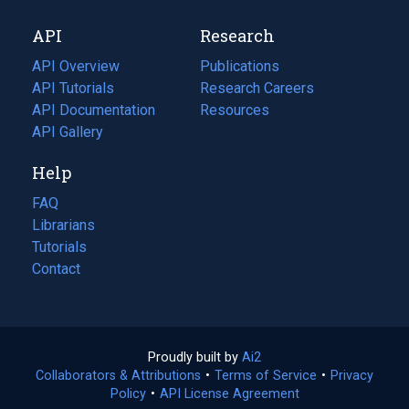
new
a
API
Research
tab)
new
tab)
API Overview
Publications
(opens
API Tutorials
in
Research Careers
(opens
API Documentation
(opens
a
in
Resources
(opens
in
API Gallery
new
a
in
a
tab)
new
a
Help
new
tab)
new
tab)
tab)
FAQ
Librarians
Tutorials
Contact
Proudly built by
Ai2
(opens
Collaborators & Attributions
•
Terms of Service
in
(opens
•
Privacy
Policy
(opens
•
API License Agreement
a
in