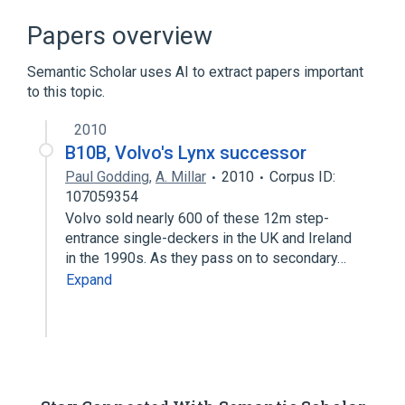
Papers overview
Semantic Scholar uses AI to extract papers important
to this topic.
2010
B10B, Volvo's Lynx successor
Paul Godding
,
A. Millar
2010
Corpus ID:
107059354
Volvo sold nearly 600 of these 12m step-
entrance single-deckers in the UK and Ireland
in the 1990s. As they pass on to secondary…
Expand