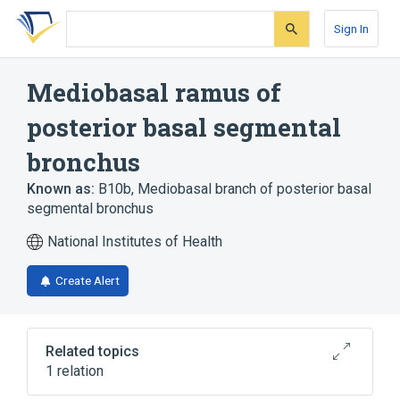
Skip
Skip
Skip
to
to
to
Sign In
search
main
account
form
content
menu
Mediobasal ramus of
posterior basal segmental
bronchus
Known as:
B10b
,
Mediobasal branch of posterior basal
segmental bronchus
National Institutes of Health
Create Alert
Related topics
1 relation
Posterior basal segmental bronchus