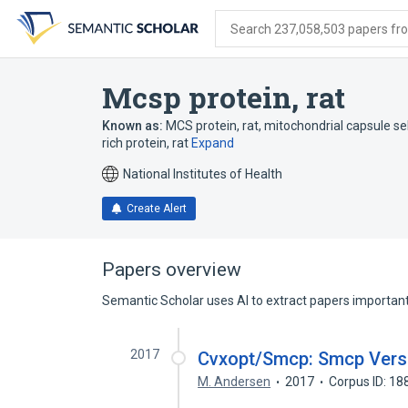
Skip
Skip
Skip
to
to
to
Search 237,058,503 papers from
search
main
account
form
content
menu
Mcsp protein, rat
Known as:
MCS protein, rat
,
mitochondrial capsule se
rich protein, rat
Expand
National Institutes of Health
Create Alert
Papers overview
Semantic Scholar uses AI to extract papers important 
2017
Cvxopt/Smcp: Smcp Versi
M. Andersen
2017
Corpus ID: 1