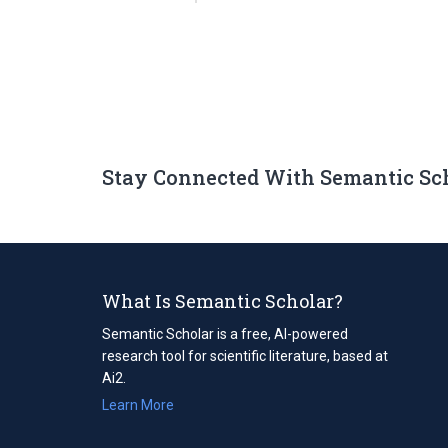
Stay Connected With Semantic Sc
What Is Semantic Scholar?
Semantic Scholar is a free, AI-powered
research tool for scientific literature, based at
Ai2.
Learn More