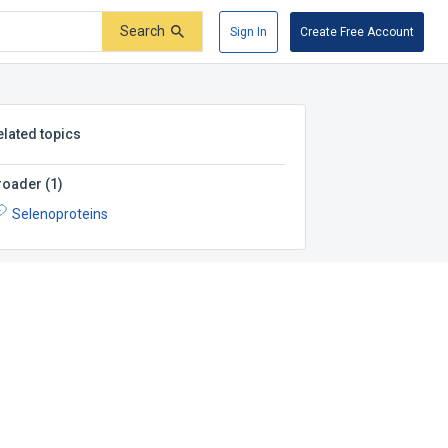
Search
Sign In
Create Free Account
elated topics
roader
(
1
)
Selenoproteins