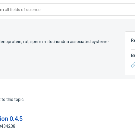
 all fields of science
R
lenoprotein, rat
,
sperm mitochondria associated cysteine-
B
to this topic.
on 0.4.5
88434238