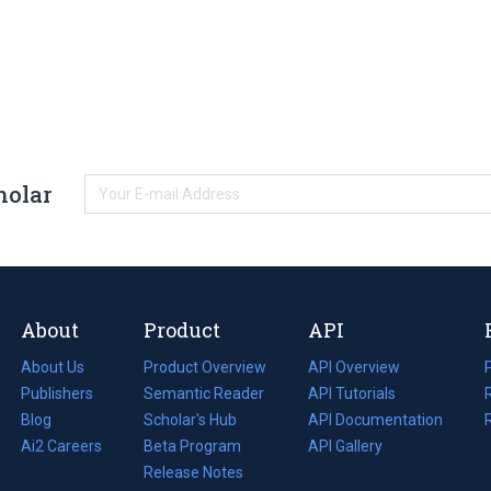
holar
About
Product
API
About Us
Product Overview
API Overview
Publishers
Semantic Reader
API Tutorials
i
Blog
(opens
Scholar's Hub
API Documentation
(opens
i
in
Ai2 Careers
(opens
Beta Program
in
API Gallery
i
a
in
Release Notes
a