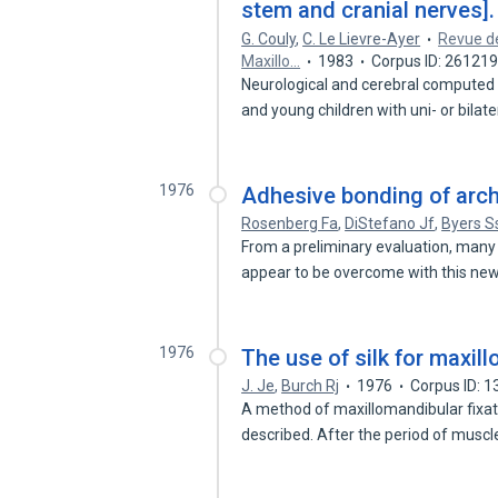
stem and cranial nerves].
G. Couly
,
C. Le Lievre-Ayer
Revue de
Maxillo…
1983
Corpus ID: 26121
Neurological and cerebral computed
and young children with uni- or bilat
1976
Adhesive bonding of arch 
Rosenberg Fa
,
DiStefano Jf
,
Byers S
From a preliminary evaluation, many
appear to be overcome with this ne
1976
The use of silk for maxill
J. Je
,
Burch Rj
1976
Corpus ID: 
A method of maxillomandibular fixati
described. After the period of musc