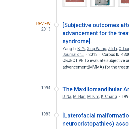
REVIEW
[Subjective outcomes aft
2013
advancement for the trea
syndrome].
Yang Li
,
B. Yi
,
Xing Wang
,
Zili Li
,
C. Li
Journal of…
2013
Corpus ID: 43
OBJECTIVE To evaluate subjective o
advancement(MMMA) for the treatm
1994
The Maxillomandibular A
D. Na
,
M. Han
,
M. Kim
,
K. Chang
199
1983
[Laterofacial malformati
neurocristopathies) asso