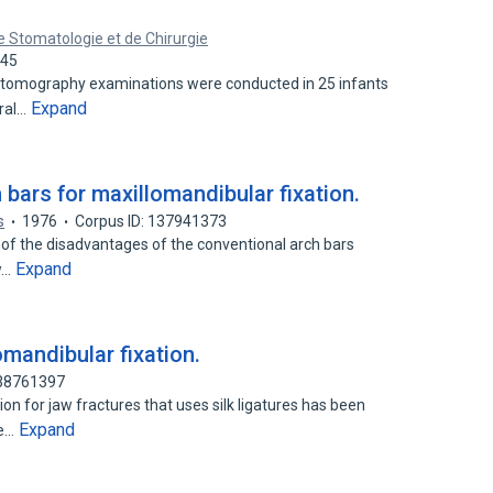
 Stomatologie et de Chirurgie
945
 tomography examinations were conducted in 25 infants
Expand
eral…
bars for maxillomandibular fixation.
s
1976
Corpus ID: 137941373
 of the disadvantages of the conventional arch bars
Expand
w…
omandibular fixation.
138761397
on for jaw fractures that uses silk ligatures has been
Expand
le…