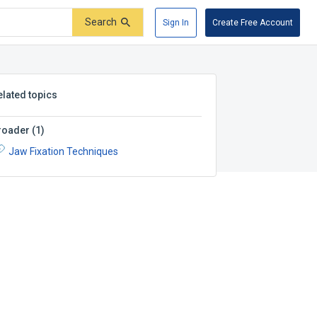
Search
Sign In
Create Free Account
elated topics
roader
(
1
)
Jaw Fixation Techniques