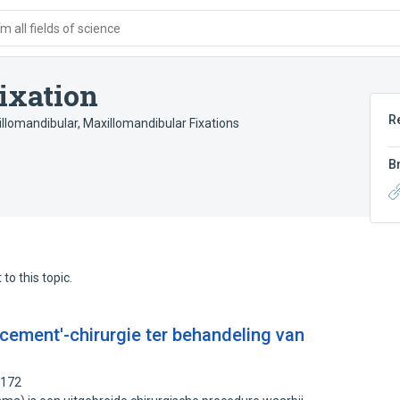
 all fields of science
ixation
R
illomandibular
,
Maxillomandibular Fixations
B
to this topic.
cement'-chirurgie ter behandeling van
1172