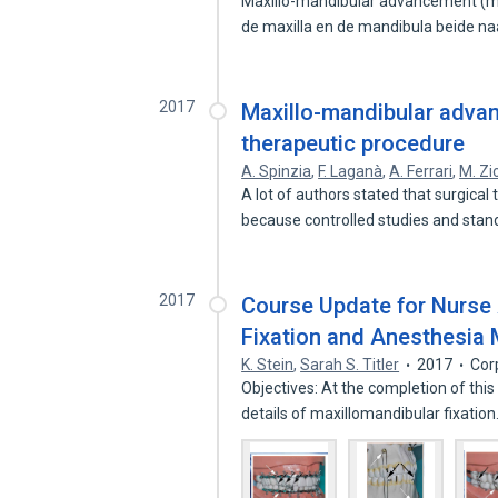
Maxillo-mandibular advancement (mm
de maxilla en de mandibula beide n
2017
Maxillo-mandibular adva
therapeutic procedure
A. Spinzia
,
F. Laganà
,
A. Ferrari
,
M. Zi
A lot of authors stated that surgica
because controlled studies and sta
2017
Course Update for Nurse 
Fixation and Anesthesi
K. Stein
,
Sarah S. Titler
2017
Cor
Objectives: At the completion of this
details of maxillomandibular fixatio