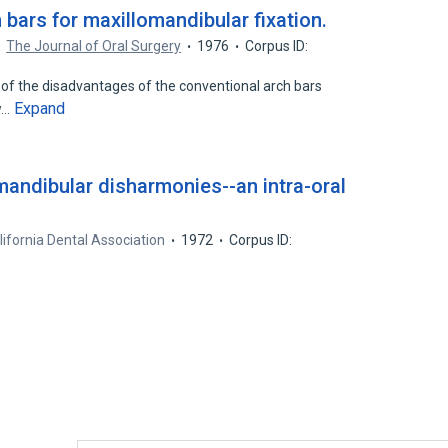
bars for maxillomandibular fixation.
The Journal of Oral Surgery
1976
Corpus ID:
 of the disadvantages of the conventional arch bars
Expand
w…
mandibular disharmonies--an intra-oral
lifornia Dental Association
1972
Corpus ID: