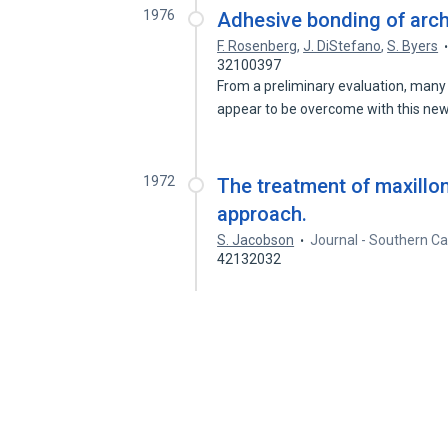
1976
Adhesive bonding of arch 
F. Rosenberg
,
J. DiStefano
,
S. Byers
32100397
From a preliminary evaluation, many
appear to be overcome with this ne
1972
The treatment of maxillo
approach.
S. Jacobson
Journal - Southern Ca
42132032