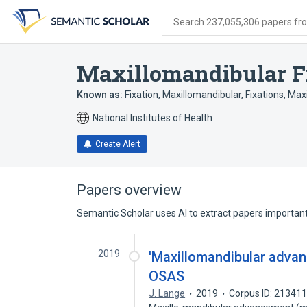
Skip
Skip
Skip
to
to
to
Search 237,055,306 papers from
search
main
account
form
content
menu
Maxillomandibular F
Known as:
Fixation, Maxillomandibular
,
Fixations, Max
National Institutes of Health
Create Alert
Papers overview
Semantic Scholar uses AI to extract papers important 
2019
'Maxillomandibular advan
OSAS
J. Lange
2019
Corpus ID: 21341