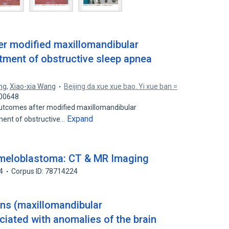
er modified maxillomandibular
tment of obstructive sleep apnea
ang
,
Xiao-xia Wang
Beijing da xue xue bao. Yi xue ban =
000648
utcomes after modified maxillomandibular
Expand
ent of obstructive…
meloblastoma: CT & MR Imaging
4
Corpus ID: 78714224
ons (maxillomandibular
ciated with anomalies of the brain