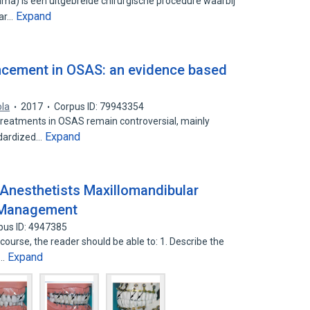
a) is een uitgebreide chirurgische procedure waarbij
Expand
aar…
ncement in OSAS: an evidence based
ola
2017
Corpus ID: 79943354
l treatments in OSAS remain controversial, mainly
Expand
ndardized…
Anesthetists Maxillomandibular
a Management
pus ID: 4947385
 course, the reader should be able to: 1. Describe the
Expand
n…