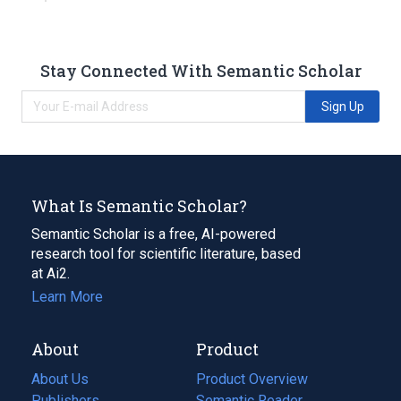
Stay Connected With Semantic Scholar
Sign Up
What Is Semantic Scholar?
Semantic Scholar is a free, AI-powered
research tool for scientific literature, based
at Ai2.
Learn More
About
Product
About Us
Product Overview
Publishers
Semantic Reader