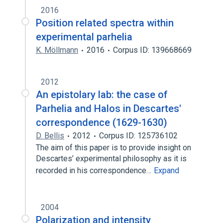
2016
Position related spectra within
experimental parhelia
K. Möllmann
2016
Corpus ID: 139668669
2012
An epistolary lab: the case of
Parhelia and Halos in Descartes'
correspondence (1629-1630)
D. Bellis
2012
Corpus ID: 125736102
The aim of this paper is to provide insight on
Descartes’ experimental philosophy as it is
recorded in his correspondence…
Expand
2004
Polarization and intensity