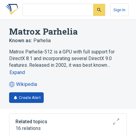
Skip
Skip
Skip
to
to
to
Sign In
search
main
account
form
content
menu
Matrox Parhelia
Known as:
Parhelia
Matrox Parhelia-512 is a GPU with full support for
DirectX 8.1 and incorporating several DirectX 9.0
features. Released in 2002, it was best known…
Expand
Wikipedia
(opens
in
Create Alert
a
new
tab)
Related topics
16 relations