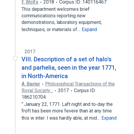
F. Wolfs
2018
Corpus ID: 140116467
This department welcomes brief
communications reporting new
demonstrations, laboratory equipment,
techniques, or materials of…
Expand
2017
VIII. Description of a set of halo's
and parhelia, seen in the year 1771,
in North-America
A. Baxter
Philosophical Transactions of the
Royal Society…
2017
Corpus ID:
186210704
“ January 22, 1771. Laft night and to-day the
froft has been more fevere than at any time
this w inter: I was hardly able, at mid…
Expand