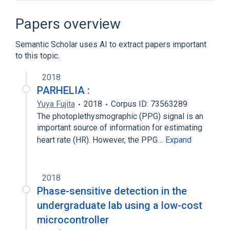
3D computer graphics
ATi Radeon R300 Series
DirectX
Papers overview
Displacement mapping
Semantic Scholar uses AI to extract papers important
Expand
to this topic.
2018
PARHELIA :
Yuya Fujita
2018
Corpus ID: 73563289
The photoplethysmographic (PPG) signal is an
important source of information for estimating
heart rate (HR). However, the PPG…
Expand
2018
Phase-sensitive detection in the
undergraduate lab using a low-cost
microcontroller