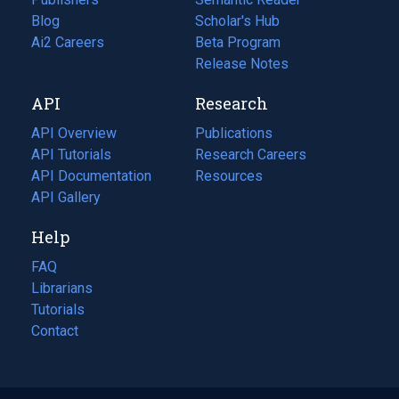
Blog
(opens
Scholar's Hub
in
Ai2 Careers
(opens
Beta Program
a
in
Release Notes
new
a
API
Research
tab)
new
tab)
API Overview
Publications
(opens
API Tutorials
in
Research Careers
(opens
API Documentation
(opens
a
in
Resources
(opens
in
API Gallery
new
a
in
a
tab)
new
a
Help
new
tab)
new
tab)
tab)
FAQ
Librarians
Tutorials
Contact