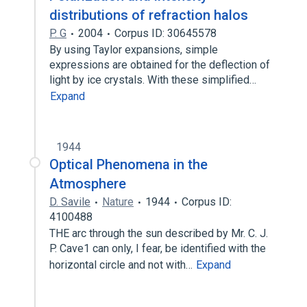
distributions of refraction halos
P. G
2004
Corpus ID: 30645578
By using Taylor expansions, simple
expressions are obtained for the deflection of
light by ice crystals. With these simplified…
Expand
1944
Optical Phenomena in the
Atmosphere
D. Savile
Nature
1944
Corpus ID:
4100488
THE arc through the sun described by Mr. C. J.
P. Cave1 can only, I fear, be identified with the
horizontal circle and not with…
Expand