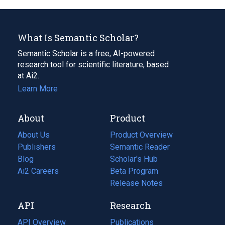
What Is Semantic Scholar?
Semantic Scholar is a free, AI-powered
research tool for scientific literature, based
at Ai2.
Learn More
About
Product
About Us
Product Overview
Publishers
Semantic Reader
Blog
(opens
Scholar's Hub
in
Ai2 Careers
(opens
Beta Program
a
in
Release Notes
new
a
API
Research
tab)
new
tab)
API Overview
Publications
(opens