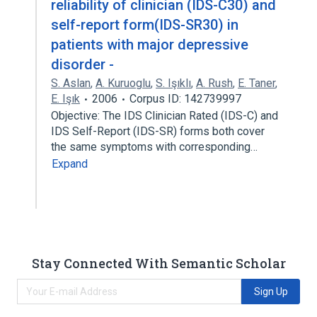
reliability of clinician (IDS-C30) and
self-report form(IDS-SR30) in
patients with major depressive
disorder -
S. Aslan
,
A. Kuruoglu
,
S. Işıklı
,
A. Rush
,
E. Taner
,
E. Işık
2006
Corpus ID: 142739997
Objective: The IDS Clinician Rated (IDS-C) and
IDS Self-Report (IDS-SR) forms both cover
the same symptoms with corresponding…
Expand
Stay Connected With Semantic Scholar
Sign Up