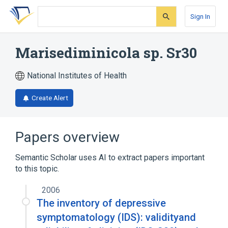
Skip
Skip
Skip
to
to
to
Sign In
search
main
account
form
content
menu
Marisediminicola sp. Sr30
National Institutes of Health
Create Alert
Papers overview
Semantic Scholar uses AI to extract papers important
to this topic.
2006
The inventory of depressive
symptomatology (IDS): validityand