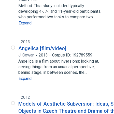
Method: This study included typically
developing 4-, 7-, and 11-year-old participants,
who performed two tasks to compare two…
Expand
2013
Angelica [film/video]
J. Cowan
2013
Corpus ID: 192789559
Angelica is a film about inversions: looking at,
seeing things from an unusual perspective,
behind stage, in between scenes, the…
Expand
2012
Models of Aesthetic Subversion: Ideas, 
Objects in Czech Theatre and Drama of t