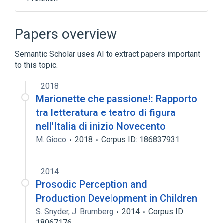
Tom Duff
Papers overview
Semantic Scholar uses AI to extract papers important
to this topic.
2018
Marionette che passione!: Rapporto
tra letteratura e teatro di figura
nell'Italia di inizio Novecento
M. Gioco
2018
Corpus ID: 186837931
2014
Prosodic Perception and
Production Development in Children
S. Snyder
,
J. Brumberg
2014
Corpus ID:
18067176