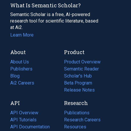
What Is Semantic Scholar?
Semantic Scholar is a free, AI-powered
research tool for scientific literature, based
at Ai2.
Learn More
About
Product
About Us
Product Overview
Publishers
Semantic Reader
Blog
(opens
Scholar's Hub
in
Ai2 Careers
(opens
Beta Program
a
in
Release Notes
new
a
API
Research
tab)
new
tab)
API Overview
Publications
(opens
API Tutorials
in
Research Careers
(opens
API Documentation
(opens
a
in
Resources
(opens