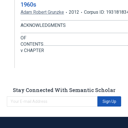
1960s
Adam Robert Grunzke
2012
Corpus ID: 19318183
............................................................................................................................
ACKNOWLEDGMENTS
...................................................................................................................
OF
CONTENTS.......................................................................................................
v CHAPTER
Stay Connected With Semantic Scholar
Sign Up