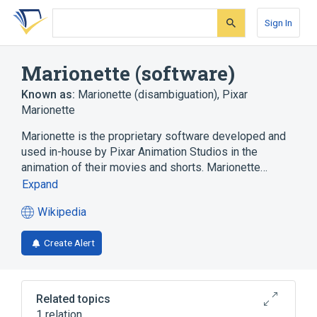
Skip
Skip
Skip
to
to
to
Sign In
search
main
account
form
content
menu
Marionette (software)
Known as:
Marionette (disambiguation)
,
Pixar
Marionette
Marionette is the proprietary software developed and
used in-house by Pixar Animation Studios in the
animation of their movies and shorts. Marionette…
Expand
Wikipedia
(opens
in
Create Alert
a
new
tab)
Related topics
1 relation