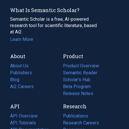
What Is Semantic Scholar?
Semantic Scholar is a free, AI-powered
research tool for scientific literature, based
at Ai2.
Learn More
About
Product
About Us
Product Overview
Publishers
Semantic Reader
Blog
(opens
Scholar's Hub
in
Ai2 Careers
(opens
Beta Program
a
in
Release Notes
new
a
API
Research
tab)
new
tab)
API Overview
Publications
(opens
API Tutorials
in
Research Careers
(opens