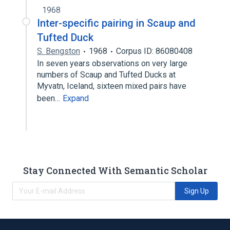
1968
Inter-specific pairing in Scaup and
Tufted Duck
S. Bengston
1968
Corpus ID: 86080408
In seven years observations on very large
numbers of Scaup and Tufted Ducks at
Myvatn, Iceland, sixteen mixed pairs have
been…
Expand
Stay Connected With Semantic Scholar
Sign Up