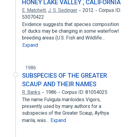
HONEY LAKE VALLEY , CALIFORNIA
E. Matchett
,
J. S. Sedinger
2012
Corpus ID:
53070422
Evidence suggests that species composition
of ducks may be changing in some waterfowl
breeding areas (U.S. Fish and Wildlife…
Expand
1986
SUBSPECIES OF THE GREATER
SCAUP AND THEIR NAMES
R. Banks
1986
Corpus ID: 81054025
The name Fuligula mariloides Vigors,
presently used by many authors for a
subspecies of the Greater Scaup, Aythya
marila, was…
Expand