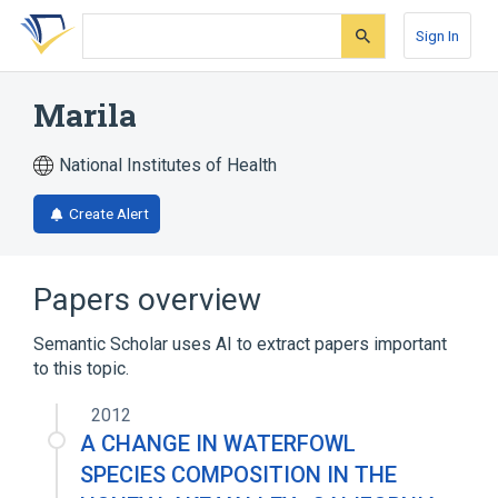
Skip
Skip
Skip
to
to
to
Sign In
search
main
account
form
content
menu
Marila
National Institutes of Health
Create Alert
Papers overview
Semantic Scholar uses AI to extract papers important
to this topic.
2012
A CHANGE IN WATERFOWL
SPECIES COMPOSITION IN THE