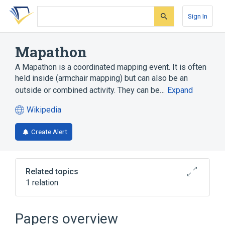
Skip
Skip
Skip
to
to
to
Sign In
search
main
account
form
content
menu
Mapathon
A Mapathon is a coordinated mapping event. It is often
held inside (armchair mapping) but can also be an
outside or combined activity. They can be…
Expand
Wikipedia
(opens
in
Create Alert
a
new
tab)
Related topics
1 relation
OpenStreetMap
Papers overview