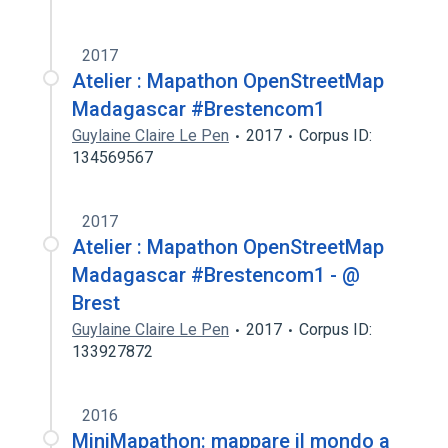
2017
Atelier : Mapathon OpenStreetMap
Madagascar #Brestencom1
Guylaine Claire Le Pen
2017
Corpus ID:
134569567
2017
Atelier : Mapathon OpenStreetMap
Madagascar #Brestencom1 - @
Brest
Guylaine Claire Le Pen
2017
Corpus ID:
133927872
2016
MiniMapathon: mappare il mondo a