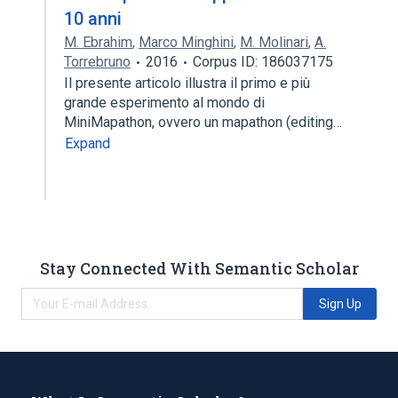
10 anni
M. Ebrahim
,
Marco Minghini
,
M. Molinari
,
A.
Torrebruno
2016
Corpus ID: 186037175
Il presente articolo illustra il primo e più
grande esperimento al mondo di
MiniMapathon, ovvero un mapathon (editing…
Expand
Stay Connected With Semantic Scholar
Sign Up