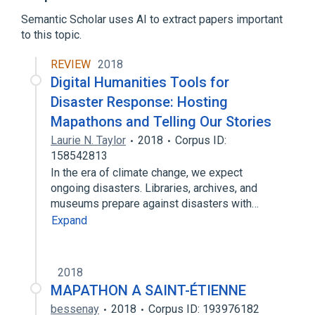
Semantic Scholar uses AI to extract papers important
to this topic.
REVIEW
2018
Digital Humanities Tools for
Disaster Response: Hosting
Mapathons and Telling Our Stories
Laurie N. Taylor
2018
Corpus ID:
158542813
In the era of climate change, we expect
ongoing disasters. Libraries, archives, and
museums prepare against disasters with…
Expand
2018
MAPATHON A SAINT-ÉTIENNE
bessenay
2018
Corpus ID: 193976182