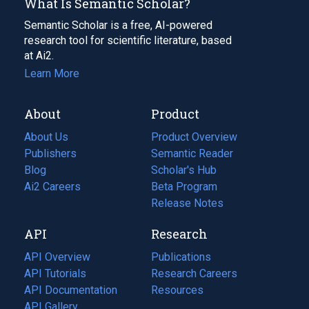
What Is Semantic Scholar?
Semantic Scholar is a free, AI-powered
research tool for scientific literature, based
at Ai2.
Learn More
About
Product
About Us
Product Overview
Publishers
Semantic Reader
Blog
(opens
Scholar's Hub
in
Ai2 Careers
(opens
Beta Program
a
in
Release Notes
new
a
API
Research
tab)
new
tab)
API Overview
Publications
(opens
API Tutorials
in
Research Careers
(opens
API Documentation
(opens
a
in
Resources
(opens
in
API Gallery
new
a
in