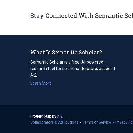
Stay Connected With Semantic Sc
What Is Semantic Scholar?
Semantic Scholar is a free, AI-powered
research tool for scientific literature, based at
Ai2.
Learn More
Proudly built by
Ai2
(opens
Collaborators & Attributions
in
•
Terms of Service
(opens
•
Privacy Po
a
in