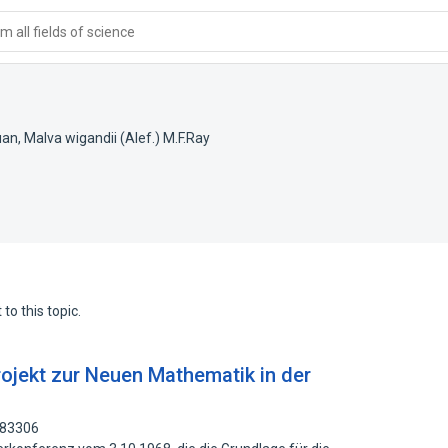
 all fields of science
uan
,
Malva wigandii (Alef.) M.F.Ray
to this topic.
Projekt zur Neuen Mathematik in der
283306