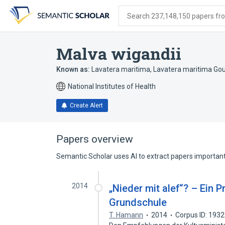
Skip
Skip
Skip
to
to
to
Search 237,148,150 papers from
search
main
account
form
content
menu
Malva wigandii
Known as:
Lavatera maritima
,
Lavatera maritima Go
National Institutes of Health
Create Alert
Papers overview
Semantic Scholar uses AI to extract papers important 
2014
„Nieder mit alef“? – Ein 
Grundschule
T. Hamann
2014
Corpus ID: 193