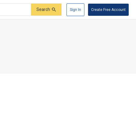
Search
Sign In
Create Free Account