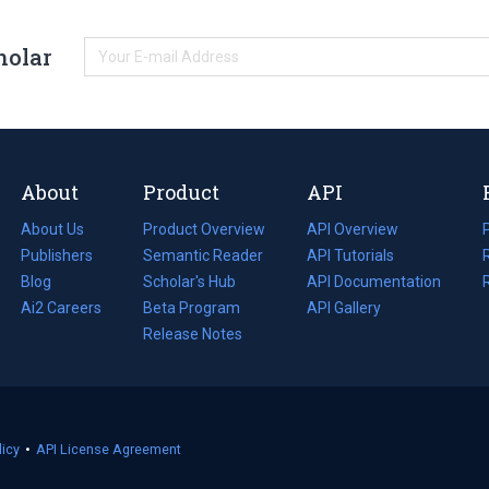
holar
About
Product
API
About Us
Product Overview
API Overview
Publishers
Semantic Reader
API Tutorials
i
Blog
(opens
Scholar's Hub
API Documentation
(opens
i
in
Ai2 Careers
(opens
Beta Program
in
API Gallery
i
a
in
Release Notes
a
new
a
new
tab)
new
tab)
tab)
licy
(opens
•
API License Agreement
in