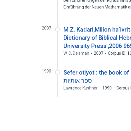
Den Empfehlungen der Kultusministe
Einführung der Neuen Mathematik 
2007
M.Z. Kadari,Millon ha‘ivr
Dictionary of Biblical He
University Press ,2006 9
W. C. Delsman
2007
Corpus ID: 
1990
Sefer otiyot : the book of let
ספר אותיות
Lawrence Kushner
1990
Corpus 