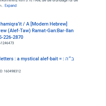
rkonferenz vom 3.10.1968, die die Grundlage für die
Expand
an…
it hamiqra’it / A [Modern Hebrew]
brew (Alef-Taw) Ramat-Gan:Bar-Ilan
65-226-2870
161246473
ters : a mystical alef-bait = ב״ה :
ID: 160498312