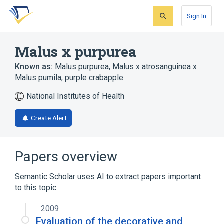
Skip
Skip
Skip
to
to
to
Sign In
search
main
account
form
content
menu
Malus x purpurea
Known as:
Malus purpurea
,
Malus x atrosanguinea x
Malus pumila
,
purple crabapple
National Institutes of Health
Create Alert
Papers overview
Semantic Scholar uses AI to extract papers important
to this topic.
2009
Evaluation of the decorative and