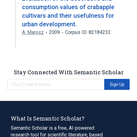
consumption values of crabapple
cultivars and their usefulness for
urban development.
A. Marosz
2009
Corpus ID: 82184232
Stay Connected With Semantic Scholar
Sign Up
What Is Semantic Scholar?
Semantic Scholar is a free, AI-powered
research tool for scientific literature, based