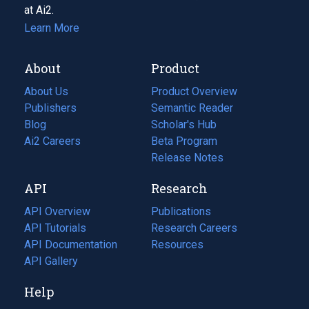
at Ai2.
Learn More
About
Product
About Us
Product Overview
Publishers
Semantic Reader
Blog
(opens
Scholar's Hub
in
Ai2 Careers
(opens
Beta Program
a
in
Release Notes
new
a
API
Research
tab)
new
tab)
API Overview
Publications
(opens
API Tutorials
in
Research Careers
(opens
API Documentation
(opens
a
in
Resources
(opens
in
API Gallery
new
a
in
a
tab)
new
a
Help
new
tab)
new